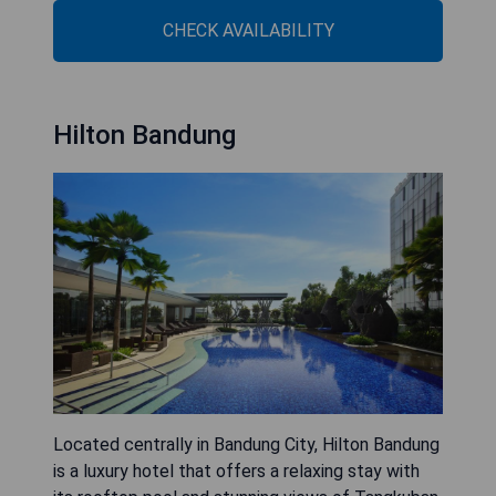
CHECK AVAILABILITY
Hilton Bandung
Located centrally in Bandung City, Hilton Bandung
is a luxury hotel that offers a relaxing stay with