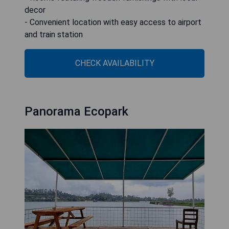
decor
- Convenient location with easy access to airport
and train station
CHECK AVAILABILITY
Panorama Ecopark