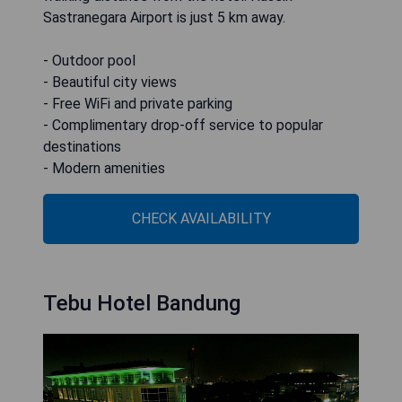
Sastranegara Airport is just 5 km away.
- Outdoor pool
- Beautiful city views
- Free WiFi and private parking
- Complimentary drop-off service to popular
destinations
- Modern amenities
CHECK AVAILABILITY
Tebu Hotel Bandung