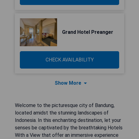
Grand Hotel Preanger
CHECK AVAILABILITY
Show More
Welcome to the picturesque city of Bandung,
located amidst the stunning landscapes of
Indonesia. In this enchanting destination, let your
senses be captivated by the breathtaking Hotels
With a View that offer an immersive experience