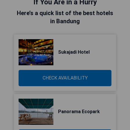
If You Are in a Hurry
Here’s a quick list of the best hotels
in Bandung
Sukajadi Hotel
CHECK AVAILABILITY
Panorama Ecopark