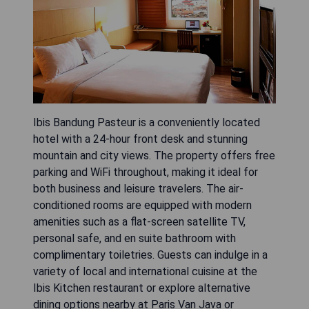
Ibis Bandung Pasteur is a conveniently located
hotel with a 24-hour front desk and stunning
mountain and city views. The property offers free
parking and WiFi throughout, making it ideal for
both business and leisure travelers. The air-
conditioned rooms are equipped with modern
amenities such as a flat-screen satellite TV,
personal safe, and en suite bathroom with
complimentary toiletries. Guests can indulge in a
variety of local and international cuisine at the
Ibis Kitchen restaurant or explore alternative
dining options nearby at Paris Van Java or