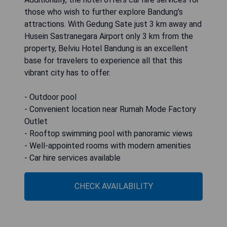
those who wish to further explore Bandung's
attractions. With Gedung Sate just 3 km away and
Husein Sastranegara Airport only 3 km from the
property, Belviu Hotel Bandung is an excellent
base for travelers to experience all that this
vibrant city has to offer.
- Outdoor pool
- Convenient location near Rumah Mode Factory
Outlet
- Rooftop swimming pool with panoramic views
- Well-appointed rooms with modern amenities
- Car hire services available
CHECK AVAILABILITY