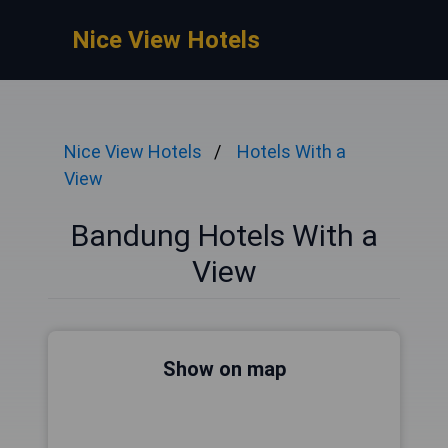
Nice View Hotels
Nice View Hotels
Hotels With a
View
Bandung Hotels With a
View
Show on map