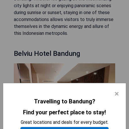
city lights at night or enjoying panoramic scenes
during sunrise or sunset, staying in one of these
accommodations allows visitors to truly immerse
themselves in the dynamic energy and allure of
this Indonesian metropolis.
Belviu Hotel Bandung
×
Travelling to Bandung?
Find your perfect place to stay!
Great locations and deals for every budget.