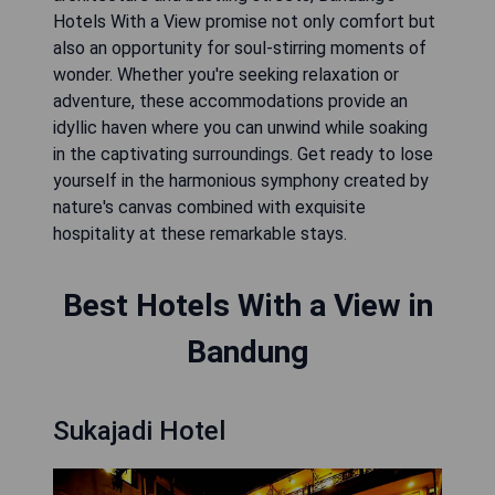
Hotels With a View promise not only comfort but
also an opportunity for soul-stirring moments of
wonder. Whether you're seeking relaxation or
adventure, these accommodations provide an
idyllic haven where you can unwind while soaking
in the captivating surroundings. Get ready to lose
yourself in the harmonious symphony created by
nature's canvas combined with exquisite
hospitality at these remarkable stays.
Best Hotels With a View in
Bandung
Sukajadi Hotel