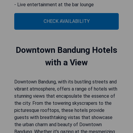
- Live entertainment at the bar lounge
CHECK AVAILABILITY
Downtown Bandung Hotels
with a View
Downtown Bandung, with its bustling streets and
vibrant atmosphere, offers a range of hotels with
stunning views that encapsulate the essence of
the city. From the towering skyscrapers to the
picturesque rooftops, these hotels provide
guests with breathtaking vistas that showcase
the urban charm and beauty of Downtown
Bandung. Whether it's gazing at the mesmerizing