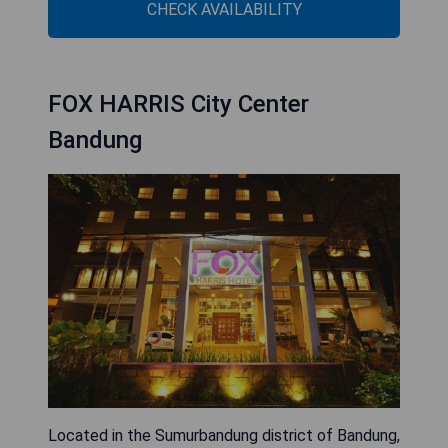
CHECK AVAILABILITY
FOX HARRIS City Center
Bandung
Located in the Sumurbandung district of Bandung,