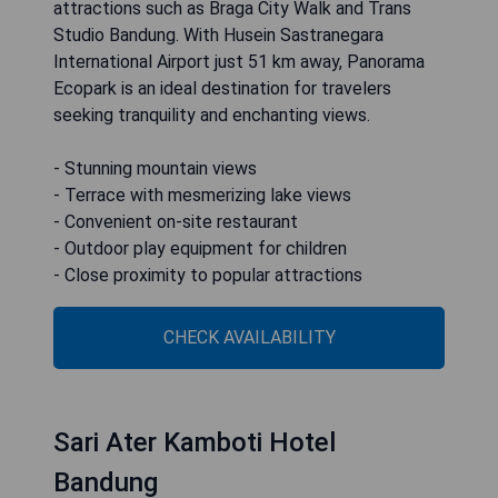
attractions such as Braga City Walk and Trans
Studio Bandung. With Husein Sastranegara
International Airport just 51 km away, Panorama
Ecopark is an ideal destination for travelers
seeking tranquility and enchanting views.
- Stunning mountain views
- Terrace with mesmerizing lake views
- Convenient on-site restaurant
- Outdoor play equipment for children
- Close proximity to popular attractions
CHECK AVAILABILITY
Sari Ater Kamboti Hotel
Bandung