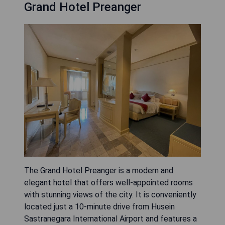
Grand Hotel Preanger
The Grand Hotel Preanger is a modern and
elegant hotel that offers well-appointed rooms
with stunning views of the city. It is conveniently
located just a 10-minute drive from Husein
Sastranegara International Airport and features a