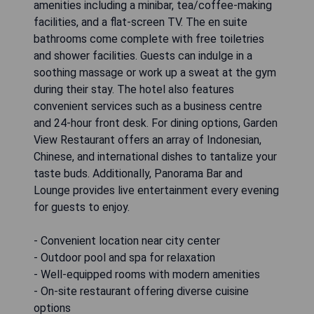
amenities including a minibar, tea/coffee-making
facilities, and a flat-screen TV. The en suite
bathrooms come complete with free toiletries
and shower facilities. Guests can indulge in a
soothing massage or work up a sweat at the gym
during their stay. The hotel also features
convenient services such as a business centre
and 24-hour front desk. For dining options, Garden
View Restaurant offers an array of Indonesian,
Chinese, and international dishes to tantalize your
taste buds. Additionally, Panorama Bar and
Lounge provides live entertainment every evening
for guests to enjoy.
- Convenient location near city center
- Outdoor pool and spa for relaxation
- Well-equipped rooms with modern amenities
- On-site restaurant offering diverse cuisine
options