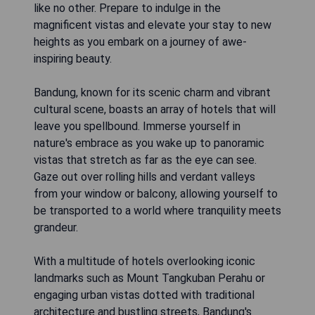
like no other. Prepare to indulge in the
magnificent vistas and elevate your stay to new
heights as you embark on a journey of awe-
inspiring beauty.
Bandung, known for its scenic charm and vibrant
cultural scene, boasts an array of hotels that will
leave you spellbound. Immerse yourself in
nature's embrace as you wake up to panoramic
vistas that stretch as far as the eye can see.
Gaze out over rolling hills and verdant valleys
from your window or balcony, allowing yourself to
be transported to a world where tranquility meets
grandeur.
With a multitude of hotels overlooking iconic
landmarks such as Mount Tangkuban Perahu or
engaging urban vistas dotted with traditional
architecture and bustling streets, Bandung's