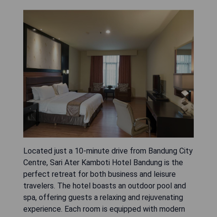
Located just a 10-minute drive from Bandung City
Centre, Sari Ater Kamboti Hotel Bandung is the
perfect retreat for both business and leisure
travelers. The hotel boasts an outdoor pool and
spa, offering guests a relaxing and rejuvenating
experience. Each room is equipped with modern