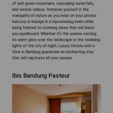
of lush green mountains, cascading waterfalls,
and serene valleys. Immerse yourself in the
tranquility of nature as you relax on your private
balcony or indulge in a rejuvenating swim while
being treated to stunning views that will leave
you spellbound. Whether it's the sunrise casting
its warm glow over the landscape or the twinkling
lights of the city at night, Luxury Hotels with a
View in Bandung guarantee an enchanting stay
that will captivate all your senses.
Ibis Bandung Pasteur