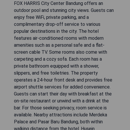
FOX HARRIS City Center Bandung offers an
outdoor pool and stunning city views. Guests can
enjoy free WiFi, private parking, and a
complimentary drop-off service to various
popular destinations in the city. The hotel
features air-conditioned rooms with modern
amenities such as a personal safe and a flat-
screen cable TV. Some rooms also come with
carpeting and a cozy sofa. Each room has a
private bathroom equipped with a shower,
slippers, and free toiletries. The property
operates a 24-hour front desk and provides free
airport shuttle services for added convenience.
Guests can start their day with breakfast at the
on-site restaurant or unwind with a drink at the
bar. For those seeking privacy, room service is
available. Nearby attractions include Merdeka
Palace and Pasar Baru Bandung, both within
walking distance from the hotel. Husein