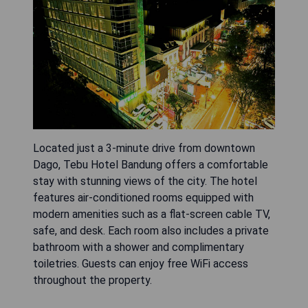
Located just a 3-minute drive from downtown
Dago, Tebu Hotel Bandung offers a comfortable
stay with stunning views of the city. The hotel
features air-conditioned rooms equipped with
modern amenities such as a flat-screen cable TV,
safe, and desk. Each room also includes a private
bathroom with a shower and complimentary
toiletries. Guests can enjoy free WiFi access
throughout the property.