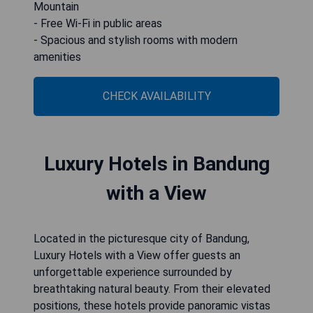
Mountain
- Free Wi-Fi in public areas
- Spacious and stylish rooms with modern
amenities
CHECK AVAILABILITY
Luxury Hotels in Bandung
with a View
Located in the picturesque city of Bandung,
Luxury Hotels with a View offer guests an
unforgettable experience surrounded by
breathtaking natural beauty. From their elevated
positions, these hotels provide panoramic vistas