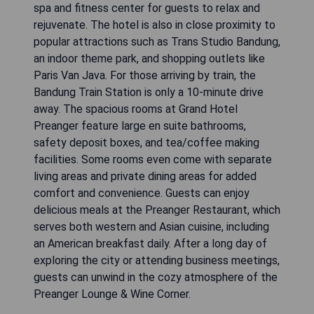
spa and fitness center for guests to relax and
rejuvenate. The hotel is also in close proximity to
popular attractions such as Trans Studio Bandung,
an indoor theme park, and shopping outlets like
Paris Van Java. For those arriving by train, the
Bandung Train Station is only a 10-minute drive
away. The spacious rooms at Grand Hotel
Preanger feature large en suite bathrooms,
safety deposit boxes, and tea/coffee making
facilities. Some rooms even come with separate
living areas and private dining areas for added
comfort and convenience. Guests can enjoy
delicious meals at the Preanger Restaurant, which
serves both western and Asian cuisine, including
an American breakfast daily. After a long day of
exploring the city or attending business meetings,
guests can unwind in the cozy atmosphere of the
Preanger Lounge & Wine Corner.