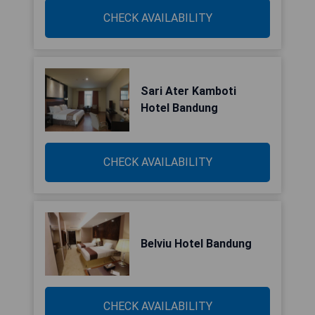
CHECK AVAILABILITY
Sari Ater Kamboti
Hotel Bandung
CHECK AVAILABILITY
Belviu Hotel Bandung
CHECK AVAILABILITY