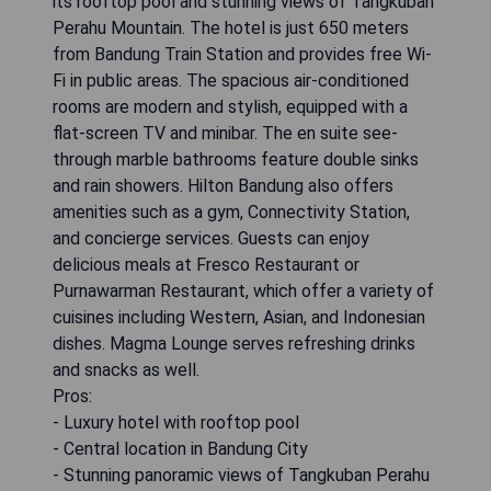
its rooftop pool and stunning views of Tangkuban
Perahu Mountain. The hotel is just 650 meters
from Bandung Train Station and provides free Wi-
Fi in public areas. The spacious air-conditioned
rooms are modern and stylish, equipped with a
flat-screen TV and minibar. The en suite see-
through marble bathrooms feature double sinks
and rain showers. Hilton Bandung also offers
amenities such as a gym, Connectivity Station,
and concierge services. Guests can enjoy
delicious meals at Fresco Restaurant or
Purnawarman Restaurant, which offer a variety of
cuisines including Western, Asian, and Indonesian
dishes. Magma Lounge serves refreshing drinks
and snacks as well.
Pros:
- Luxury hotel with rooftop pool
- Central location in Bandung City
- Stunning panoramic views of Tangkuban Perahu