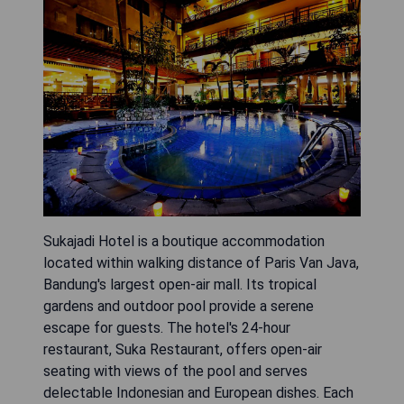
Sukajadi Hotel is a boutique accommodation
located within walking distance of Paris Van Java,
Bandung's largest open-air mall. Its tropical
gardens and outdoor pool provide a serene
escape for guests. The hotel's 24-hour
restaurant, Suka Restaurant, offers open-air
seating with views of the pool and serves
delectable Indonesian and European dishes. Each