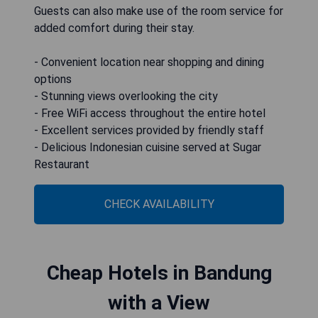
Guests can also make use of the room service for
added comfort during their stay.
- Convenient location near shopping and dining
options
- Stunning views overlooking the city
- Free WiFi access throughout the entire hotel
- Excellent services provided by friendly staff
- Delicious Indonesian cuisine served at Sugar
Restaurant
CHECK AVAILABILITY
Cheap Hotels in Bandung
with a View