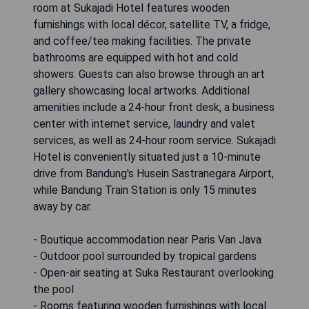
room at Sukajadi Hotel features wooden
furnishings with local décor, satellite TV, a fridge,
and coffee/tea making facilities. The private
bathrooms are equipped with hot and cold
showers. Guests can also browse through an art
gallery showcasing local artworks. Additional
amenities include a 24-hour front desk, a business
center with internet service, laundry and valet
services, as well as 24-hour room service. Sukajadi
Hotel is conveniently situated just a 10-minute
drive from Bandung's Husein Sastranegara Airport,
while Bandung Train Station is only 15 minutes
away by car.
- Boutique accommodation near Paris Van Java
- Outdoor pool surrounded by tropical gardens
- Open-air seating at Suka Restaurant overlooking
the pool
- Rooms featuring wooden furnishings with local