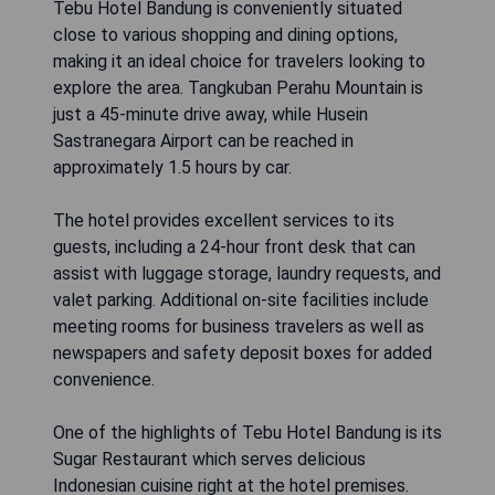
Tebu Hotel Bandung is conveniently situated
close to various shopping and dining options,
making it an ideal choice for travelers looking to
explore the area. Tangkuban Perahu Mountain is
just a 45-minute drive away, while Husein
Sastranegara Airport can be reached in
approximately 1.5 hours by car.
The hotel provides excellent services to its
guests, including a 24-hour front desk that can
assist with luggage storage, laundry requests, and
valet parking. Additional on-site facilities include
meeting rooms for business travelers as well as
newspapers and safety deposit boxes for added
convenience.
One of the highlights of Tebu Hotel Bandung is its
Sugar Restaurant which serves delicious
Indonesian cuisine right at the hotel premises.