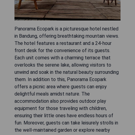
Panorama Ecopark is a picturesque hotel nestled
in Bandung, offering breathtaking mountain views.
The hotel features a restaurant and a 24-hour
front desk for the convenience of its guests.
Each unit comes with a charming terrace that
overlooks the serene lake, allowing visitors to
unwind and soak in the natural beauty surrounding
them. In addition to this, Panorama Ecopark
offers a picnic area where guests can enjoy
delightful meals amidst nature. The
accommodation also provides outdoor play
equipment for those traveling with children,
ensuring their little ones have endless hours of
fun. Moreover, guests can take leisurely strolls in
the well-maintained garden or explore nearby