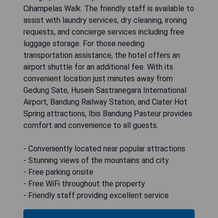
Cihampelas Walk. The friendly staff is available to
assist with laundry services, dry cleaning, ironing
requests, and concierge services including free
luggage storage. For those needing
transportation assistance, the hotel offers an
airport shuttle for an additional fee. With its
convenient location just minutes away from
Gedung Sate, Husein Sastranegara International
Airport, Bandung Railway Station, and Ciater Hot
Spring attractions, Ibis Bandung Pasteur provides
comfort and convenience to all guests.
- Conveniently located near popular attractions
- Stunning views of the mountains and city
- Free parking onsite
- Free WiFi throughout the property
- Friendly staff providing excellent service