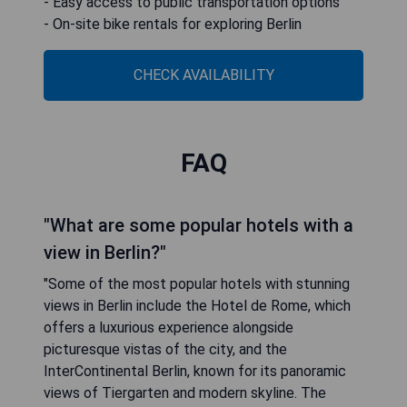
- Easy access to public transportation options
- On-site bike rentals for exploring Berlin
CHECK AVAILABILITY
FAQ
"What are some popular hotels with a
view in Berlin?"
"Some of the most popular hotels with stunning
views in Berlin include the Hotel de Rome, which
offers a luxurious experience alongside
picturesque vistas of the city, and the
InterContinental Berlin, known for its panoramic
views of Tiergarten and modern skyline. The