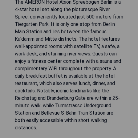
The AMERON Hotel Abion Spreebogen Berlin is a
4-star hotel set along the picturesque River
Spree, conveniently located just 500 meters from
Tiergarten Park. It is only one stop from Berlin
Main Station and lies between the famous
Ku'damm and Mitte districts. The hotel features
well-appointed rooms with satellite TV, a safe, a
work desk, and stunning river views. Guests can
enjoy a fitness center complete with a sauna and
complimentary WiFi throughout the property. A
daily breakfast buffet is available at the hotel
restaurant, which also serves lunch, dinner, and
cocktails. Notably, iconic landmarks like the
Reichstag and Brandenburg Gate are within a 25-
minute walk, while Turmstrasse Underground
Station and Bellevue S-Bahn Train Station are
both easily accessible within short walking
distances.