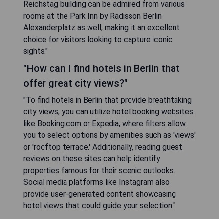
Reichstag building can be admired from various
rooms at the Park Inn by Radisson Berlin
Alexanderplatz as well, making it an excellent
choice for visitors looking to capture iconic
sights."
"How can I find hotels in Berlin that
offer great city views?"
"To find hotels in Berlin that provide breathtaking
city views, you can utilize hotel booking websites
like Booking.com or Expedia, where filters allow
you to select options by amenities such as 'views'
or 'rooftop terrace.' Additionally, reading guest
reviews on these sites can help identify
properties famous for their scenic outlooks.
Social media platforms like Instagram also
provide user-generated content showcasing
hotel views that could guide your selection."