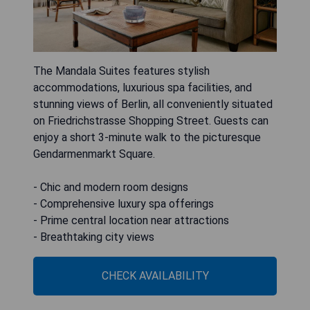
The Mandala Suites features stylish
accommodations, luxurious spa facilities, and
stunning views of Berlin, all conveniently situated
on Friedrichstrasse Shopping Street. Guests can
enjoy a short 3-minute walk to the picturesque
Gendarmenmarkt Square.
- Chic and modern room designs
- Comprehensive luxury spa offerings
- Prime central location near attractions
- Breathtaking city views
CHECK AVAILABILITY