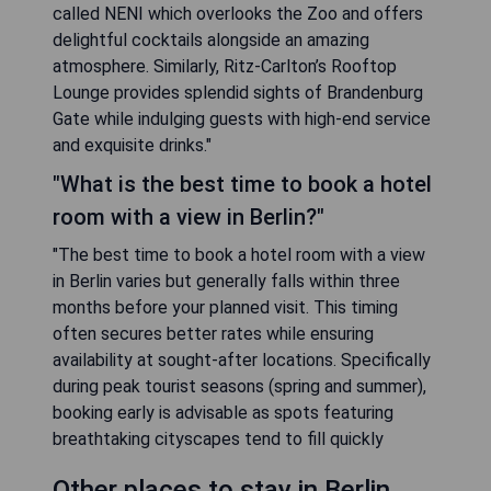
called NENI which overlooks the Zoo and offers
delightful cocktails alongside an amazing
atmosphere. Similarly, Ritz-Carlton’s Rooftop
Lounge provides splendid sights of Brandenburg
Gate while indulging guests with high-end service
and exquisite drinks."
"What is the best time to book a hotel
room with a view in Berlin?"
"The best time to book a hotel room with a view
in Berlin varies but generally falls within three
months before your planned visit. This timing
often secures better rates while ensuring
availability at sought-after locations. Specifically
during peak tourist seasons (spring and summer),
booking early is advisable as spots featuring
breathtaking cityscapes tend to fill quickly
Other places to stay in Berlin