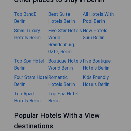
Top BandB
Best Suite
All Hotels With
Berlin
Hotels Berlin
Pool Berlin
Small Luxury
Five Star Hotels
New Hotels
Hotels Berlin
World
Guru Berlin
Brandenburg
Gate, Berlin
Top Spa Hotel
Boutique Hotels
Five Boutique
Berlin
World Berlin
Hotels Berlin
Four Stars Hotel
Romantic
Kids Friendly
Berlin
Hotels Berlin
Hotels Berlin
Top Apart
Top Spa Hotel
Hotels Berlin
Berlin
Popular Hotels With a View
destinations