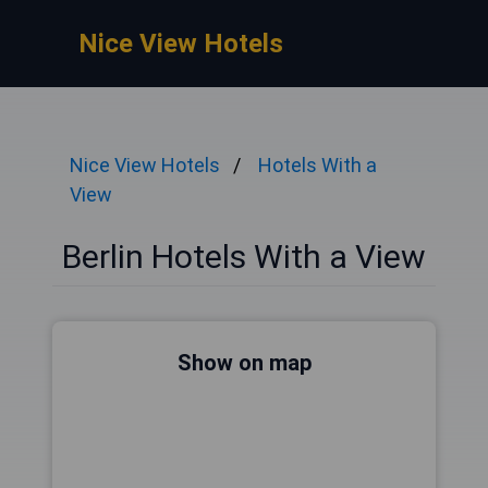
Nice View Hotels
Nice View Hotels
Hotels With a
View
Berlin Hotels With a View
Show on map