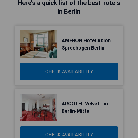
Here’s a quick list of the best hotels
in Berlin
AMERON Hotel Abion
Spreebogen Berlin
CHECK AVAILABILITY
ARCOTEL Velvet - in
Berlin-Mitte
CHECK AVAILABILITY