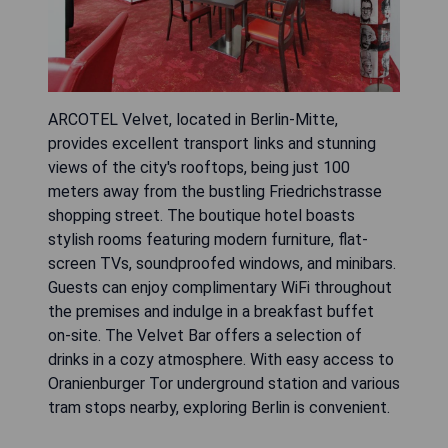
ARCOTEL Velvet, located in Berlin-Mitte,
provides excellent transport links and stunning
views of the city's rooftops, being just 100
meters away from the bustling Friedrichstrasse
shopping street. The boutique hotel boasts
stylish rooms featuring modern furniture, flat-
screen TVs, soundproofed windows, and minibars.
Guests can enjoy complimentary WiFi throughout
the premises and indulge in a breakfast buffet
on-site. The Velvet Bar offers a selection of
drinks in a cozy atmosphere. With easy access to
Oranienburger Tor underground station and various
tram stops nearby, exploring Berlin is convenient.