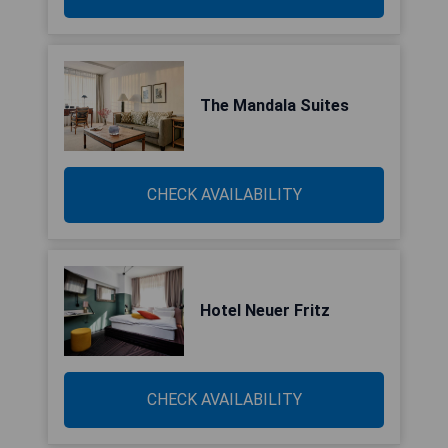
The Mandala Suites
CHECK AVAILABILITY
Hotel Neuer Fritz
CHECK AVAILABILITY