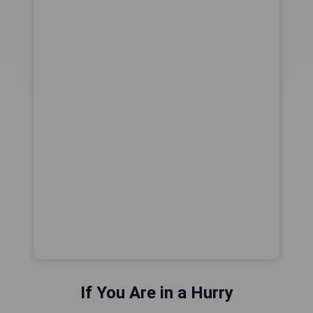
If You Are in a Hurry