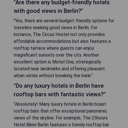
"Are there any budget-friendly hotels
with good views in Berlin?"
"Yes, there are several budget-friendly options for
travelers seeking good views in Berlin. For
instance, The Circus Hostel not only provides
affordable accommodations but also features a
rooftop terrace where guests can enjoy
magnificent sunsets over the city. Another
excellent option is Motel One, strategically
located near landmarks and offering pleasant
urban vistas without breaking the bank."
"Do any luxury hotels in Berlin have
rooftop bars with fantastic views?"
"Absolutely! Many luxury hotels in Berlin boast
rooftop bars that offer exceptional panoramic
views of the skyline. For example, The 25hours
Hotel Bikini Berlin features a trendy rooftop bar