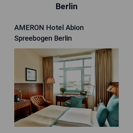
Berlin
AMERON Hotel Abion
Spreebogen Berlin