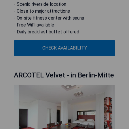
- Scenic riverside location
- Close to major attractions
- On-site fitness center with sauna
- Free WiFi available
- Daily breakfast buffet offered
CHECK AVAILABILITY
ARCOTEL Velvet - in Berlin-Mitte