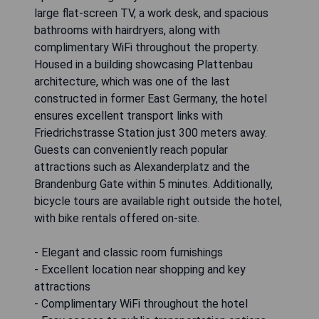
large flat-screen TV, a work desk, and spacious
bathrooms with hairdryers, along with
complimentary WiFi throughout the property.
Housed in a building showcasing Plattenbau
architecture, which was one of the last
constructed in former East Germany, the hotel
ensures excellent transport links with
Friedrichstrasse Station just 300 meters away.
Guests can conveniently reach popular
attractions such as Alexanderplatz and the
Brandenburg Gate within 5 minutes. Additionally,
bicycle tours are available right outside the hotel,
with bike rentals offered on-site.
- Elegant and classic room furnishings
- Excellent location near shopping and key
attractions
- Complimentary WiFi throughout the hotel