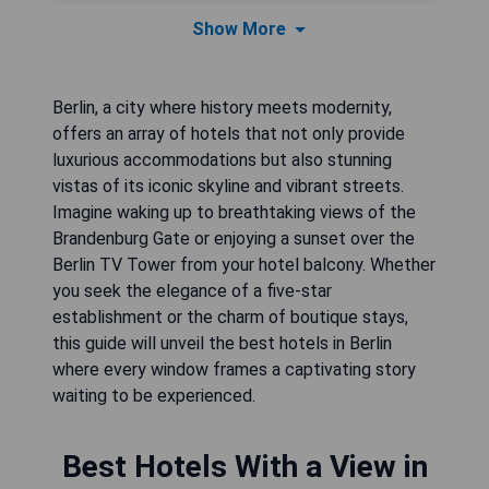
Show More
Berlin, a city where history meets modernity,
offers an array of hotels that not only provide
luxurious accommodations but also stunning
vistas of its iconic skyline and vibrant streets.
Imagine waking up to breathtaking views of the
Brandenburg Gate or enjoying a sunset over the
Berlin TV Tower from your hotel balcony. Whether
you seek the elegance of a five-star
establishment or the charm of boutique stays,
this guide will unveil the best hotels in Berlin
where every window frames a captivating story
waiting to be experienced.
Best Hotels With a View in