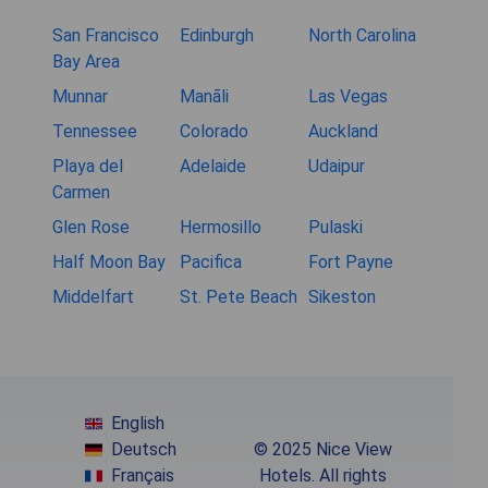
San Francisco
Edinburgh
North Carolina
Bay Area
Munnar
Manāli
Las Vegas
Tennessee
Colorado
Auckland
Playa del
Adelaide
Udaipur
Carmen
Glen Rose
Hermosillo
Pulaski
Half Moon Bay
Pacifica
Fort Payne
Middelfart
St. Pete Beach
Sikeston
English
Deutsch
© 2025 Nice View
Français
Hotels. All rights