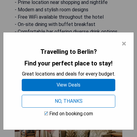
- Prime location near shopping and nightlife
- Modern and stylish room designs
- Free WiFi available throughout the hotel
- On-site dining with buffet breakfast
- Comfortable bar offering diverse drink options
×
CHECK AVAILABILITY
Travelling to Berlin?
Find your perfect place to stay!
Great locations and deals for every budget.
The Mandala Suites
View Deals
NO, THANKS
Find on booking.com