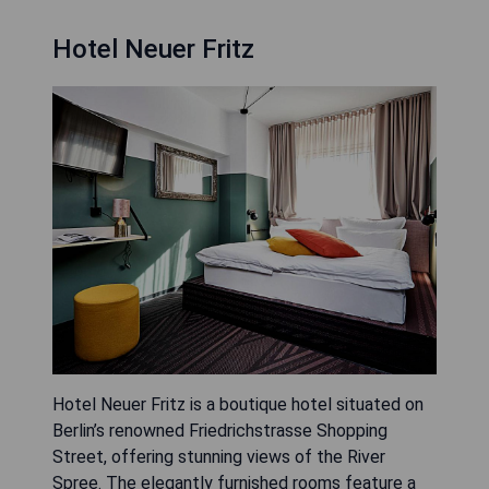
Hotel Neuer Fritz
Hotel Neuer Fritz is a boutique hotel situated on
Berlin’s renowned Friedrichstrasse Shopping
Street, offering stunning views of the River
Spree. The elegantly furnished rooms feature a