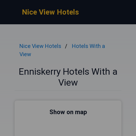
Nice View Hotels
Nice View Hotels
Hotels With a
View
Enniskerry Hotels With a
View
Show on map