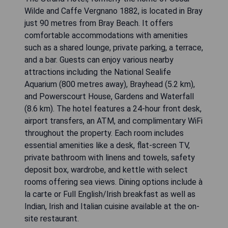
Wilde and Caffe Vergnano 1882, is located in Bray
just 90 metres from Bray Beach. It offers
comfortable accommodations with amenities
such as a shared lounge, private parking, a terrace,
and a bar. Guests can enjoy various nearby
attractions including the National Sealife
Aquarium (800 metres away), Brayhead (5.2 km),
and Powerscourt House, Gardens and Waterfall
(8.6 km). The hotel features a 24-hour front desk,
airport transfers, an ATM, and complimentary WiFi
throughout the property. Each room includes
essential amenities like a desk, flat-screen TV,
private bathroom with linens and towels, safety
deposit box, wardrobe, and kettle with select
rooms offering sea views. Dining options include à
la carte or Full English/Irish breakfast as well as
Indian, Irish and Italian cuisine available at the on-
site restaurant.