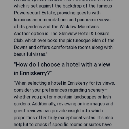
which is set against the backdrop of the famous
Powerscourt Estate, providing guests with
luxurious accommodations and panoramic views
of its gardens and the Wicklow Mountains.
Another option is The Glenview Hotel & Leisure
Club, which overlooks the picturesque Glen of the
Downs and offers comfortable rooms along with
beautiful vistas."
"How do I choose a hotel with a view
in Enniskerry?"
"When selecting a hotel in Enniskerry for its views,
consider your preferences regarding scenery—
whether you prefer mountain landscapes or lush
gardens. Additionally, reviewing online images and
guest reviews can provide insight into which
properties offer truly exceptional vistas. It’s also
helpful to check if specific rooms or suites have