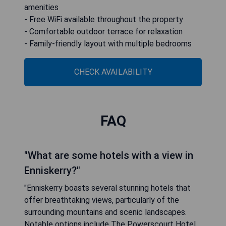
amenities
- Free WiFi available throughout the property
- Comfortable outdoor terrace for relaxation
- Family-friendly layout with multiple bedrooms
CHECK AVAILABILITY
FAQ
"What are some hotels with a view in
Enniskerry?"
"Enniskerry boasts several stunning hotels that
offer breathtaking views, particularly of the
surrounding mountains and scenic landscapes.
Notable options include The Powerscourt Hotel,