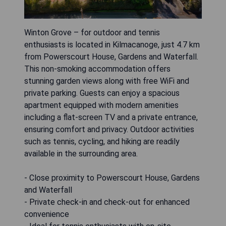
Winton Grove – for outdoor and tennis
enthusiasts is located in Kilmacanoge, just 4.7 km
from Powerscourt House, Gardens and Waterfall.
This non-smoking accommodation offers
stunning garden views along with free WiFi and
private parking. Guests can enjoy a spacious
apartment equipped with modern amenities
including a flat-screen TV and a private entrance,
ensuring comfort and privacy. Outdoor activities
such as tennis, cycling, and hiking are readily
available in the surrounding area.
- Close proximity to Powerscourt House, Gardens
and Waterfall
- Private check-in and check-out for enhanced
convenience