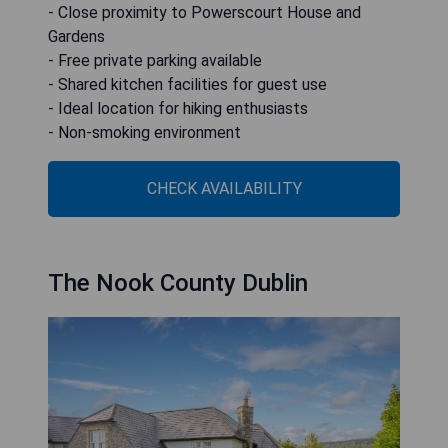
- Close proximity to Powerscourt House and
Gardens
- Free private parking available
- Shared kitchen facilities for guest use
- Ideal location for hiking enthusiasts
- Non-smoking environment
CHECK AVAILABILITY
The Nook County Dublin