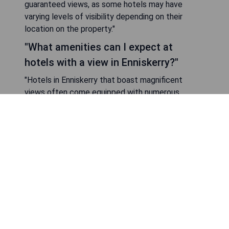
guaranteed views, as some hotels may have
varying levels of visibility depending on their
location on the property."
"What amenities can I expect at
hotels with a view in Enniskerry?"
"Hotels in Enniskerry that boast magnificent
views often come equipped with numerous
amenities to enhance your stay. Common
features include fine dining restaurants that
capitalize on their scenic locations by offering
outdoor seating options or large windows for
optimal viewing. Many hotels also provide spa
services where guests can unwind while enjoying
natural beauty from serene treatment rooms
"Are there family-friendly hotels with a
view in Enniskerry?"