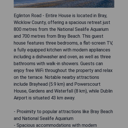
Eglinton Road - Entire House is located in Bray,
Wicklow County, offering a spacious retreat just
800 metres from the National Sealife Aquarium
and 700 metres from Bray Beach. This guest
house features three bedrooms, a flat-screen TV,
a fully equipped kitchen with modern appliances
including a dishwasher and oven, as well as three
bathrooms with walk-in showers. Guests can
enjoy free WiFi throughout the property and relax
on the terrace. Notable nearby attractions
include Brayhead (5.9 km) and Powerscourt
House, Gardens and Waterfall (8 km), while Dublin
Airport is situated 43 km away.
- Proximity to popular attractions like Bray Beach
and National Sealife Aquarium
- Spacious accommodations with modern