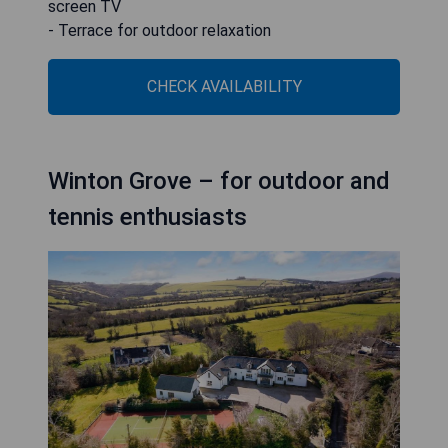
screen TV
- Terrace for outdoor relaxation
CHECK AVAILABILITY
Winton Grove – for outdoor and
tennis enthusiasts