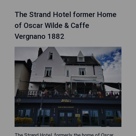
The Strand Hotel former Home
of Oscar Wilde & Caffe
Vergnano 1882
The Strand Hotel, formerly the home of Oscar