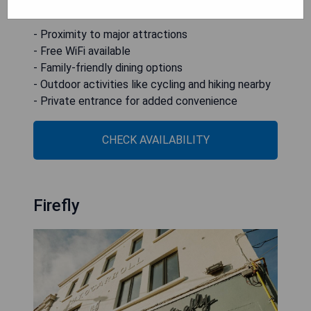
43 km from the property.
- Proximity to major attractions
- Free WiFi available
- Family-friendly dining options
- Outdoor activities like cycling and hiking nearby
- Private entrance for added convenience
CHECK AVAILABILITY
Firefly