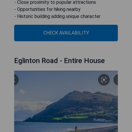
- Close proximity to popular attractions
- Opportunities for hiking nearby
- Historic building adding unique character
CHECK AVAILABILITY
Eglinton Road - Entire House