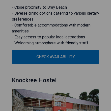
- Close proximity to Bray Beach
- Diverse dining options catering to various dietary
preferences
- Comfortable accommodations with modern
amenities
- Easy access to popular local attractions
- Welcoming atmosphere with friendly staff
CHECK AVAILABILITY
Knockree Hostel