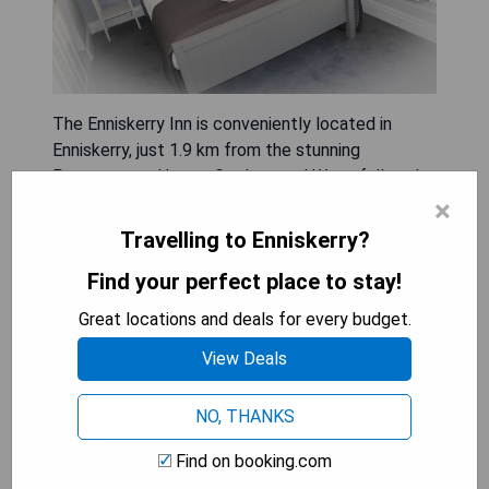
The Enniskerry Inn is conveniently located in
Enniskerry, just 1.9 km from the stunning
Powerscourt House, Gardens and Waterfall, and
close to other attractions like the National
×
Sealife Aquarium (7.4 km) and Brayhead (11 km).
Travelling to Enniskerry?
This guest house features a private entrance for
Find your perfect place to stay!
guests' convenience and offers free WiFi, a
terrace, and a family-friendly restaurant. Each unit
Great locations and deals for every budget.
is equipped with essential amenities including a
View Deals
kettle, bed linen, and towels. Guests can also
enjoy the on-site coffee shop and bar while
participating in activities such as cycling and
NO, THANKS
hiking nearby. The National Garden Exhibition
Find on booking.com
Centre is 15 km away, with Dublin Airport situated