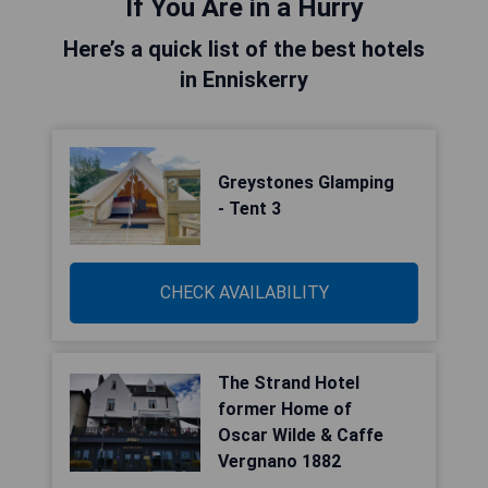
If You Are in a Hurry
Here’s a quick list of the best hotels
in Enniskerry
Greystones Glamping
- Tent 3
CHECK AVAILABILITY
The Strand Hotel
former Home of
Oscar Wilde & Caffe
Vergnano 1882