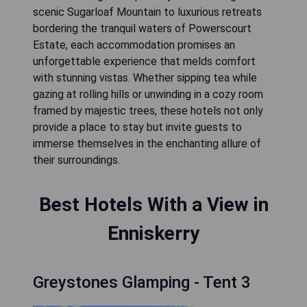
scenic Sugarloaf Mountain to luxurious retreats
bordering the tranquil waters of Powerscourt
Estate, each accommodation promises an
unforgettable experience that melds comfort
with stunning vistas. Whether sipping tea while
gazing at rolling hills or unwinding in a cozy room
framed by majestic trees, these hotels not only
provide a place to stay but invite guests to
immerse themselves in the enchanting allure of
their surroundings.
Best Hotels With a View in
Enniskerry
Greystones Glamping - Tent 3