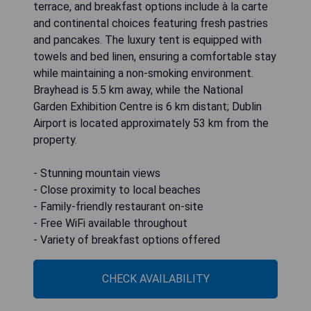
terrace, and breakfast options include à la carte
and continental choices featuring fresh pastries
and pancakes. The luxury tent is equipped with
towels and bed linen, ensuring a comfortable stay
while maintaining a non-smoking environment.
Brayhead is 5.5 km away, while the National
Garden Exhibition Centre is 6 km distant; Dublin
Airport is located approximately 53 km from the
property.
- Stunning mountain views
- Close proximity to local beaches
- Family-friendly restaurant on-site
- Free WiFi available throughout
- Variety of breakfast options offered
CHECK AVAILABILITY