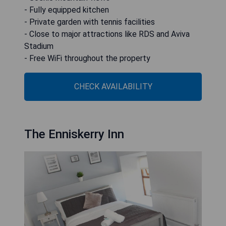
- Fully equipped kitchen
- Private garden with tennis facilities
- Close to major attractions like RDS and Aviva
Stadium
- Free WiFi throughout the property
CHECK AVAILABILITY
The Enniskerry Inn