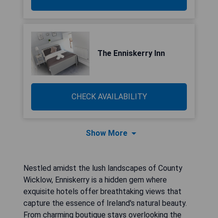
The Enniskerry Inn
CHECK AVAILABILITY
Show More
Nestled amidst the lush landscapes of County
Wicklow, Enniskerry is a hidden gem where
exquisite hotels offer breathtaking views that
capture the essence of Ireland's natural beauty.
From charming boutique stays overlooking the