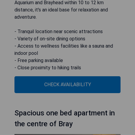
Aquarium and Brayhead within 10 to 12 km
distance, it's an ideal base for relaxation and
adventure.
- Tranquil location near scenic attractions
- Variety of on-site dining options
- Access to wellness facilities like a sauna and
indoor pool
- Free parking available
- Close proximity to hiking trails
CHECK AVAILABILITY
Spacious one bed apartment in
the centre of Bray