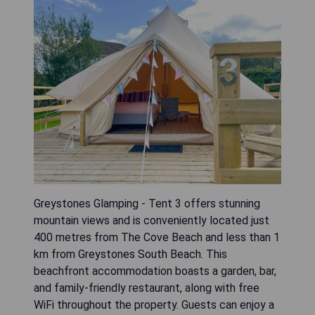
Greystones Glamping - Tent 3 offers stunning
mountain views and is conveniently located just
400 metres from The Cove Beach and less than 1
km from Greystones South Beach. This
beachfront accommodation boasts a garden, bar,
and family-friendly restaurant, along with free
WiFi throughout the property. Guests can enjoy a