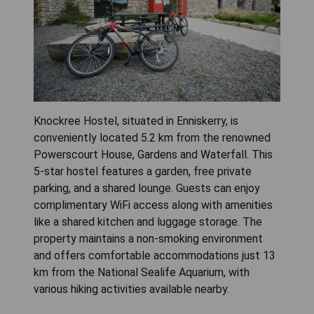
Knockree Hostel, situated in Enniskerry, is
conveniently located 5.2 km from the renowned
Powerscourt House, Gardens and Waterfall. This
5-star hostel features a garden, free private
parking, and a shared lounge. Guests can enjoy
complimentary WiFi access along with amenities
like a shared kitchen and luggage storage. The
property maintains a non-smoking environment
and offers comfortable accommodations just 13
km from the National Sealife Aquarium, with
various hiking activities available nearby.