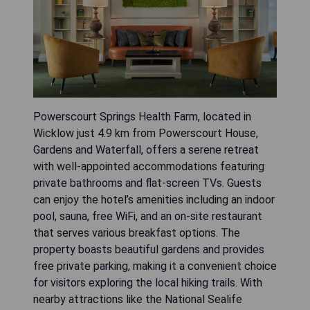
Powerscourt Springs Health Farm, located in
Wicklow just 4.9 km from Powerscourt House,
Gardens and Waterfall, offers a serene retreat
with well-appointed accommodations featuring
private bathrooms and flat-screen TVs. Guests
can enjoy the hotel’s amenities including an indoor
pool, sauna, free WiFi, and an on-site restaurant
that serves various breakfast options. The
property boasts beautiful gardens and provides
free private parking, making it a convenient choice
for visitors exploring the local hiking trails. With
nearby attractions like the National Sealife