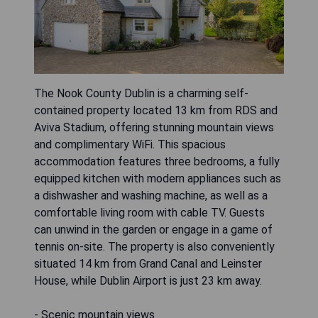
The Nook County Dublin is a charming self-
contained property located 13 km from RDS and
Aviva Stadium, offering stunning mountain views
and complimentary WiFi. This spacious
accommodation features three bedrooms, a fully
equipped kitchen with modern appliances such as
a dishwasher and washing machine, as well as a
comfortable living room with cable TV. Guests
can unwind in the garden or engage in a game of
tennis on-site. The property is also conveniently
situated 14 km from Grand Canal and Leinster
House, while Dublin Airport is just 23 km away.
- Scenic mountain views