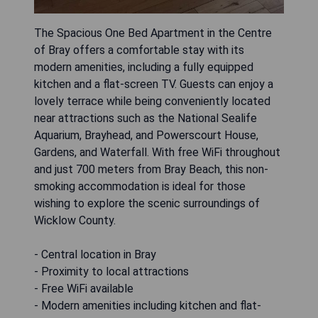
The Spacious One Bed Apartment in the Centre
of Bray offers a comfortable stay with its
modern amenities, including a fully equipped
kitchen and a flat-screen TV. Guests can enjoy a
lovely terrace while being conveniently located
near attractions such as the National Sealife
Aquarium, Brayhead, and Powerscourt House,
Gardens, and Waterfall. With free WiFi throughout
and just 700 meters from Bray Beach, this non-
smoking accommodation is ideal for those
wishing to explore the scenic surroundings of
Wicklow County.
- Central location in Bray
- Proximity to local attractions
- Free WiFi available
- Modern amenities including kitchen and flat-