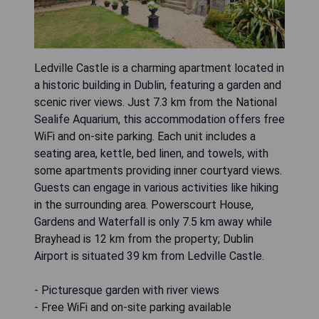
Ledville Castle is a charming apartment located in
a historic building in Dublin, featuring a garden and
scenic river views. Just 7.3 km from the National
Sealife Aquarium, this accommodation offers free
WiFi and on-site parking. Each unit includes a
seating area, kettle, bed linen, and towels, with
some apartments providing inner courtyard views.
Guests can engage in various activities like hiking
in the surrounding area. Powerscourt House,
Gardens and Waterfall is only 7.5 km away while
Brayhead is 12 km from the property; Dublin
Airport is situated 39 km from Ledville Castle.
- Picturesque garden with river views
- Free WiFi and on-site parking available