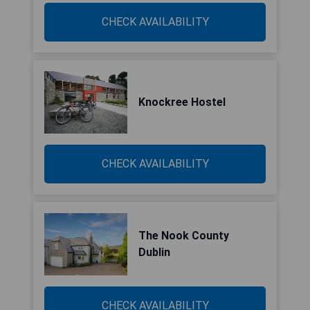
CHECK AVAILABILITY
Knockree Hostel
CHECK AVAILABILITY
The Nook County
Dublin
CHECK AVAILABILITY