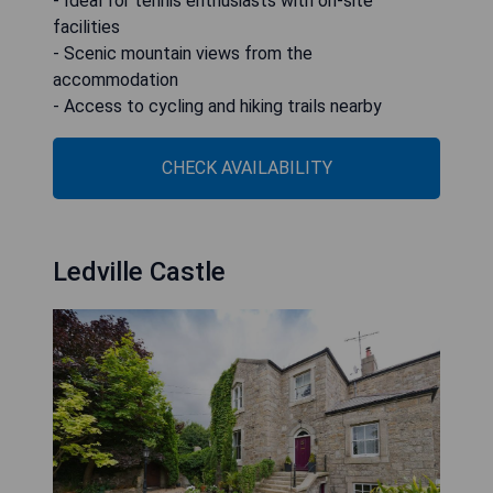
- Ideal for tennis enthusiasts with on-site
facilities
- Scenic mountain views from the
accommodation
- Access to cycling and hiking trails nearby
CHECK AVAILABILITY
Ledville Castle