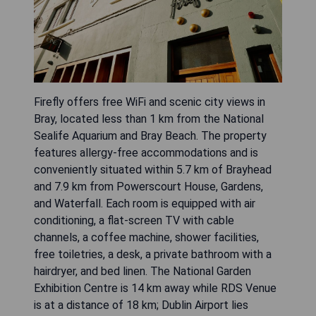
Firefly offers free WiFi and scenic city views in
Bray, located less than 1 km from the National
Sealife Aquarium and Bray Beach. The property
features allergy-free accommodations and is
conveniently situated within 5.7 km of Brayhead
and 7.9 km from Powerscourt House, Gardens,
and Waterfall. Each room is equipped with air
conditioning, a flat-screen TV with cable
channels, a coffee machine, shower facilities,
free toiletries, a desk, a private bathroom with a
hairdryer, and bed linen. The National Garden
Exhibition Centre is 14 km away while RDS Venue
is at a distance of 18 km; Dublin Airport lies