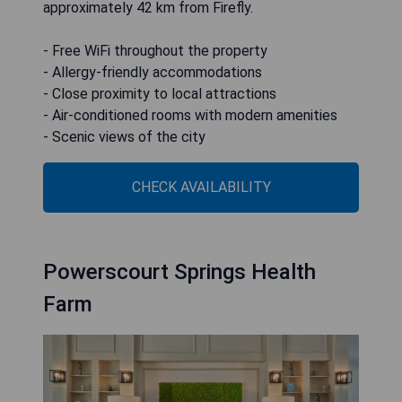
approximately 42 km from Firefly.
- Free WiFi throughout the property
- Allergy-friendly accommodations
- Close proximity to local attractions
- Air-conditioned rooms with modern amenities
- Scenic views of the city
CHECK AVAILABILITY
Powerscourt Springs Health
Farm