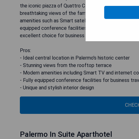
the iconic piazza of Quattro Canti. The hotel boasts 
breathtaking views of the famous fountain in Piazza P
amenities such as Smart satellite TV with Chromecast d
equipped conference facilities that can accommodate 
excellent choice for business travelers. Moreover, the h
Pros:
- Ideal central location in Palermo's historic center
- Stunning views from the rooftop terrace
- Modern amenities including Smart TV and internet c
- Fully equipped conference facilities for business tra
- Unique and stylish interior design
CHECK
Palermo In Suite Aparthotel