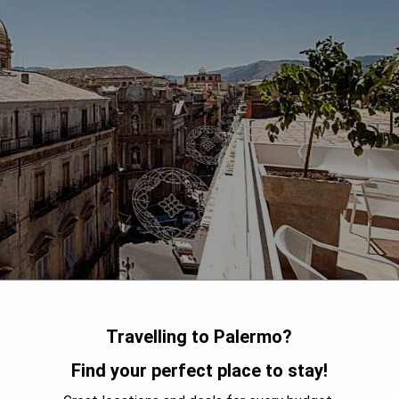
Travelling to Palermo?
Find your perfect place to stay!
ocation in the heart of Palermo's historic center, right next to