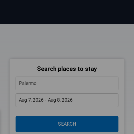
Search places to stay
SEARCH