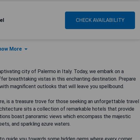
el
CHECK AVAILABILITY
how More
ptivating city of Palermo in Italy. Today, we embark on a
er breathtaking vistas in this enchanting destination. Prepare
with magnificent outlooks that will leave you spellbound.
re, is a treasure trove for those seeking an unforgettable travel
chitecture sits a collection of remarkable hotels that provide
tions boast panoramic views which encompass the majestic
ets, and sparkling azure waters.
me to guide you towards some hidden gems where every corner