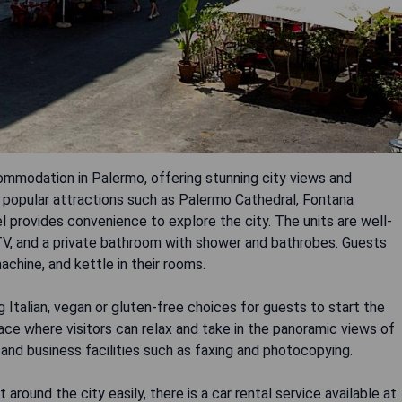
commodation in Palermo, offering stunning city views and
o popular attractions such as Palermo Cathedral, Fontana
l provides convenience to explore the city. The units are well-
n TV, and a private bathroom with shower and bathrobes. Guests
achine, and kettle in their rooms.
 Italian, vegan or gluten-free choices for guests to start the
race where visitors can relax and take in the panoramic views of
 and business facilities such as faxing and photocopying.
 around the city easily, there is a car rental service available at