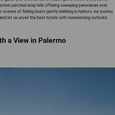
 hotels perched atop hills offering sweeping panoramas over
ic scenes of fishing boats gently bobbing in harbors, our journey
 and let us unveil the best hotels with mesmerizing outlooks
.
th a View in Palermo