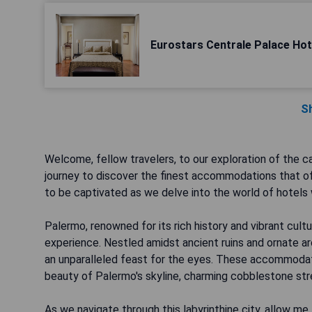
Eurostars Centrale Palace Hot
S
Welcome, fellow travelers, to our exploration of the ca
journey to discover the finest accommodations that off
to be captivated as we delve into the world of hotels 
Palermo, renowned for its rich history and vibrant cultu
experience. Nestled amidst ancient ruins and ornate ar
an unparalleled feast for the eyes. These accommoda
beauty of Palermo's skyline, charming cobblestone stre
As we navigate through this labyrinthine city, allow 