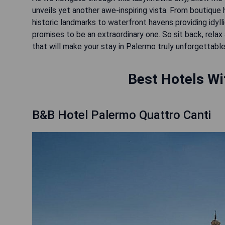
unveils yet another awe-inspiring vista. From boutique
historic landmarks to waterfront havens providing idyll
promises to be an extraordinary one. So sit back, relax
that will make your stay in Palermo truly unforgettable
Best Hotels Wi
B&B Hotel Palermo Quattro Canti