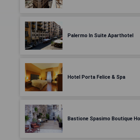
Palermo In Suite Aparthotel
Hotel Porta Felice & Spa
Bastione Spasimo Boutique Ho