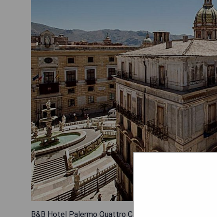
B&B Hotel Palermo Quattro Canti offers an unbeatable l