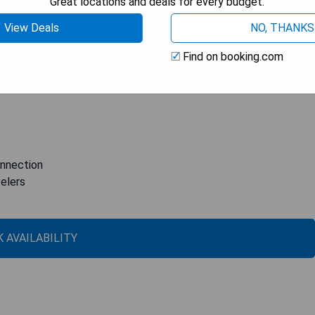
Great locations and deals for every budget.
a magnificent rooftop terrace where guests can enjoy
View Deals
NO, THANKS
retoria. Each guest room is thoughtfully equipped with modern
evice, air conditioning, and internet connection. With fully
Find on booking.com
up to 100 people, B&B Hotel Palermo Quattro Canti is also an
otel stands out with its original interior design.
onnection
velers
 AVAILABILITY