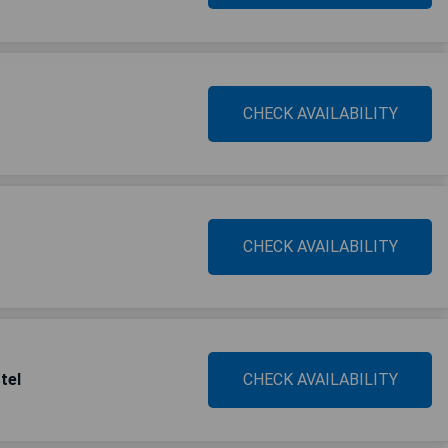
CHECK AVAILABILITY
CHECK AVAILABILITY
tel
CHECK AVAILABILITY