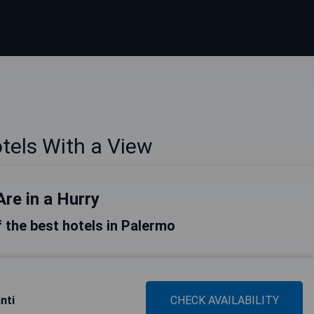
tels With a View
Are in a Hurry
of the best hotels in Palermo
nti
CHECK AVAILABILITY