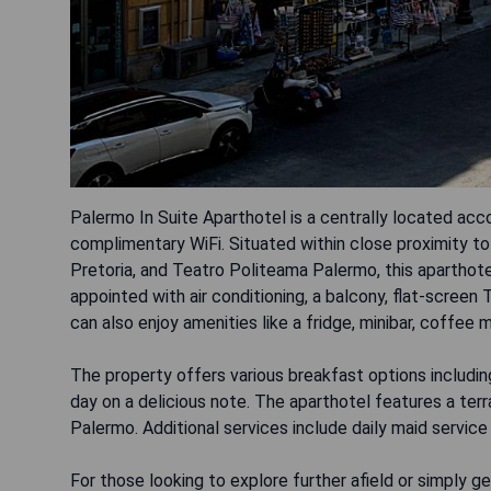
Palermo In Suite Aparthotel is a centrally located ac
complimentary WiFi. Situated within close proximity t
Pretoria, and Teatro Politeama Palermo, this aparthote
appointed with air conditioning, a balcony, flat-scree
can also enjoy amenities like a fridge, minibar, coffee m
The property offers various breakfast options including
day on a delicious note. The aparthotel features a ter
Palermo. Additional services include daily maid service
For those looking to explore further afield or simply get