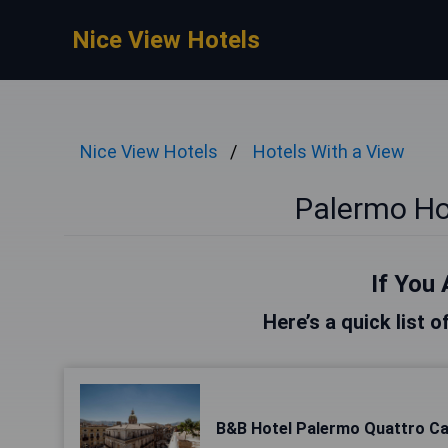
Nice View Hotels
Nice View Hotels
Hotels With a View
Palermo Ho
If You 
Here’s a quick list 
B&B Hotel Palermo Quattro Ca