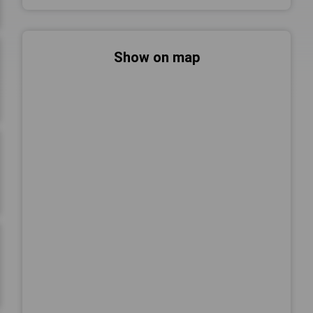
Show on map