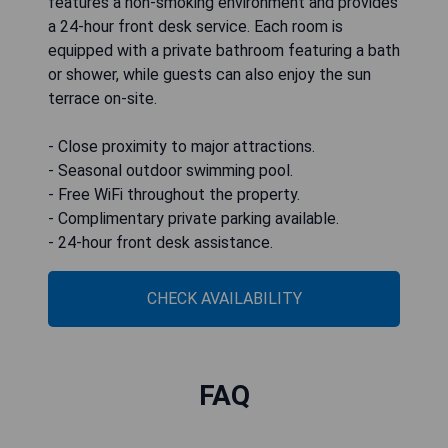
features a non-smoking environment and provides
a 24-hour front desk service. Each room is
equipped with a private bathroom featuring a bath
or shower, while guests can also enjoy the sun
terrace on-site.
- Close proximity to major attractions.
- Seasonal outdoor swimming pool.
- Free WiFi throughout the property.
- Complimentary private parking available.
- 24-hour front desk assistance.
CHECK AVAILABILITY
FAQ