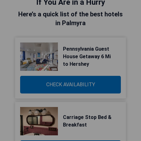
If You Are in a Hurry
Here’s a quick list of the best hotels
in Palmyra
Pennsylvania Guest
House Getaway 6 Mi
to Hershey
CHECK AVAILABILITY
Carriage Stop Bed &
Breakfast