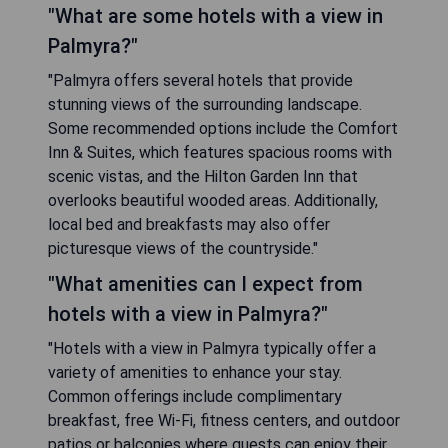
"What are some hotels with a view in
Palmyra?"
"Palmyra offers several hotels that provide
stunning views of the surrounding landscape.
Some recommended options include the Comfort
Inn & Suites, which features spacious rooms with
scenic vistas, and the Hilton Garden Inn that
overlooks beautiful wooded areas. Additionally,
local bed and breakfasts may also offer
picturesque views of the countryside."
"What amenities can I expect from
hotels with a view in Palmyra?"
"Hotels with a view in Palmyra typically offer a
variety of amenities to enhance your stay.
Common offerings include complimentary
breakfast, free Wi-Fi, fitness centers, and outdoor
patios or balconies where guests can enjoy their