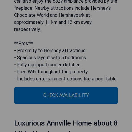
can also enjoy the cozy ambiance provided by the
fireplace. Nearby attractions include Hershey's
Chocolate World and Hersheypark at
approximately 11 km and 12 km away
respectively.
**Pros:**
- Proximity to Hershey attractions
- Spacious layout with 5 bedrooms
- Fully equipped modern kitchen
- Free WiFi throughout the property
- Includes entertainment options like a pool table
CHECK AVAILABILITY
Luxurious Annville Home about 8