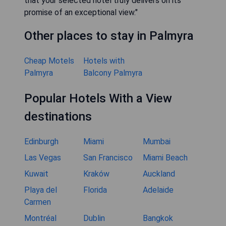
that your selected hotel truly delivers on its
promise of an exceptional view."
Other places to stay in Palmyra
Cheap Motels
Hotels with
Palmyra
Balcony Palmyra
Popular Hotels With a View
destinations
Edinburgh
Miami
Mumbai
Las Vegas
San Francisco
Miami Beach
Kuwait
Kraków
Auckland
Playa del
Florida
Adelaide
Carmen
Montréal
Dublin
Bangkok