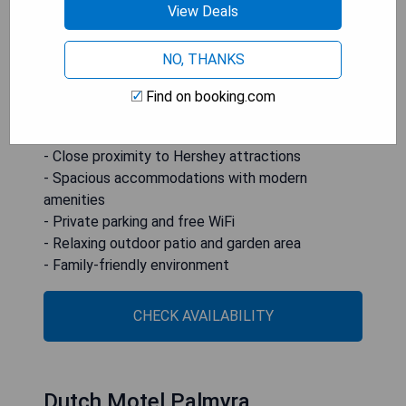
streaming services. With private parking available
View Deals
on-site and free WiFi throughout the property,
this non-smoking accommodation is perfect for
NO, THANKS
families or groups looking to enjoy nearby
attractions while providing all the comforts of
Find on booking.com
home.
- Close proximity to Hershey attractions
- Spacious accommodations with modern
amenities
- Private parking and free WiFi
- Relaxing outdoor patio and garden area
- Family-friendly environment
CHECK AVAILABILITY
Dutch Motel Palmyra