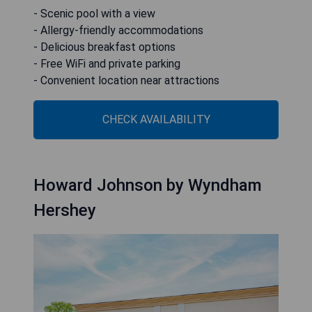
- Scenic pool with a view
- Allergy-friendly accommodations
- Delicious breakfast options
- Free WiFi and private parking
- Convenient location near attractions
CHECK AVAILABILITY
Howard Johnson by Wyndham
Hershey