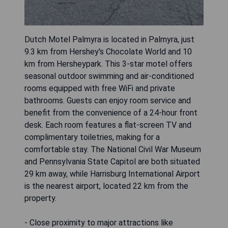
Dutch Motel Palmyra is located in Palmyra, just
9.3 km from Hershey's Chocolate World and 10
km from Hersheypark. This 3-star motel offers
seasonal outdoor swimming and air-conditioned
rooms equipped with free WiFi and private
bathrooms. Guests can enjoy room service and
benefit from the convenience of a 24-hour front
desk. Each room features a flat-screen TV and
complimentary toiletries, making for a
comfortable stay. The National Civil War Museum
and Pennsylvania State Capitol are both situated
29 km away, while Harrisburg International Airport
is the nearest airport, located 22 km from the
property.
- Close proximity to major attractions like