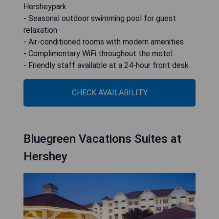
Hersheypark
- Seasonal outdoor swimming pool for guest
relaxation
- Air-conditioned rooms with modern amenities
- Complimentary WiFi throughout the motel
- Friendly staff available at a 24-hour front desk
CHECK AVAILABILITY
Bluegreen Vacations Suites at
Hershey