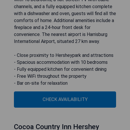
channels, and a fully equipped kitchen complete
with a dishwasher and oven, guests will find all the
comforts of home. Additional amenities include a
fireplace and a 24-hour front desk for
convenience. The nearest airport is Harrisburg
International Airport, situated 27 km away.
- Close proximity to Hersheypark and attractions
- Spacious accommodation with 10 bedrooms
- Fully equipped kitchen for convenient dining
- Free WiFi throughout the property
- Bar on-site for relaxation
CHECK AVAILABILITY
Cocoa Country Inn Hershey