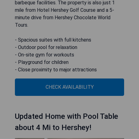
barbeque facilities. The property is also just 1
mile from Hotel Hershey Golf Course and a 5-
minute drive from Hershey Chocolate World
Tours.
- Spacious suites with full kitchens
- Outdoor pool for relaxation
- On-site gym for workouts
- Playground for children
- Close proximity to major attractions
CHECK AVAILABILITY
Updated Home with Pool Table
about 4 Mi to Hershey!