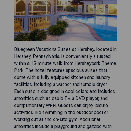
Bluegreen Vacations Suites at Hershey, located in
Hershey, Pennsylvania, is conveniently situated
within a 15-minute walk from Hersheypark Theme
Park. The hotel features spacious suites that
come with a fully equipped kitchen and laundry
facilities, including a washer and tumble dryer.
Each suite is designed in cool colors and includes
amenities such as cable TV, a DVD player, and
complimentary Wi-Fi. Guests can enjoy leisure
activities like swimming in the outdoor pool or
working out at the on-site gym. Additional
amenities include a playground and gazebo with