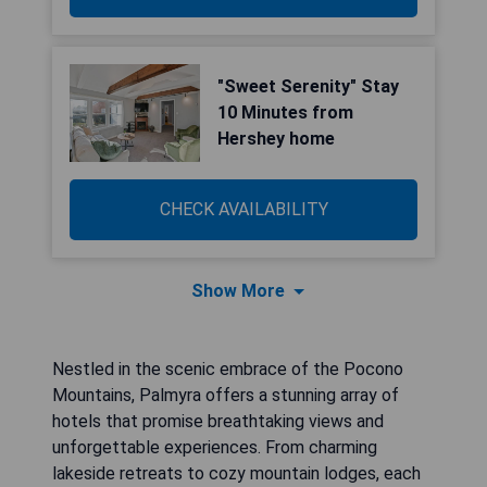
"Sweet Serenity" Stay
10 Minutes from
Hershey home
CHECK AVAILABILITY
Show More
Nestled in the scenic embrace of the Pocono
Mountains, Palmyra offers a stunning array of
hotels that promise breathtaking views and
unforgettable experiences. From charming
lakeside retreats to cozy mountain lodges, each