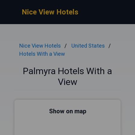
Nice View Hotels
Nice View Hotels
United States
Hotels With a View
Palmyra Hotels With a
View
Show on map