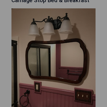
Carriage Stop Bed & Breakfast