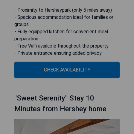
- Proximity to Hersheypark (only 5 miles away)
- Spacious accommodation ideal for families or
groups
- Fully equipped kitchen for convenient meal
preparation
- Free WiFi available throughout the property
- Private entrance ensuring added privacy
CHECK AVAILABILITY
"Sweet Serenity" Stay 10
Minutes from Hershey home