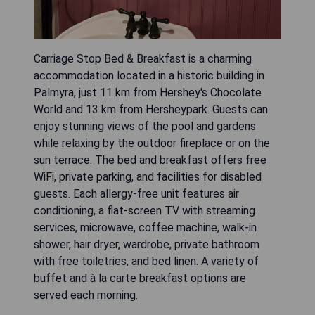
Carriage Stop Bed & Breakfast is a charming
accommodation located in a historic building in
Palmyra, just 11 km from Hershey's Chocolate
World and 13 km from Hersheypark. Guests can
enjoy stunning views of the pool and gardens
while relaxing by the outdoor fireplace or on the
sun terrace. The bed and breakfast offers free
WiFi, private parking, and facilities for disabled
guests. Each allergy-free unit features air
conditioning, a flat-screen TV with streaming
services, microwave, coffee machine, walk-in
shower, hair dryer, wardrobe, private bathroom
with free toiletries, and bed linen. A variety of
buffet and à la carte breakfast options are
served each morning.