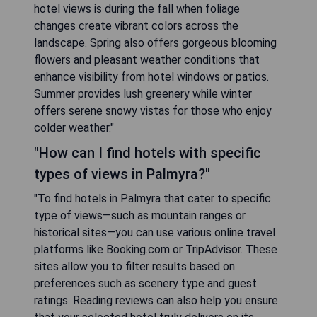
hotel views is during the fall when foliage
changes create vibrant colors across the
landscape. Spring also offers gorgeous blooming
flowers and pleasant weather conditions that
enhance visibility from hotel windows or patios.
Summer provides lush greenery while winter
offers serene snowy vistas for those who enjoy
colder weather."
"How can I find hotels with specific
types of views in Palmyra?"
"To find hotels in Palmyra that cater to specific
type of views—such as mountain ranges or
historical sites—you can use various online travel
platforms like Booking.com or TripAdvisor. These
sites allow you to filter results based on
preferences such as scenery type and guest
ratings. Reading reviews can also help you ensure