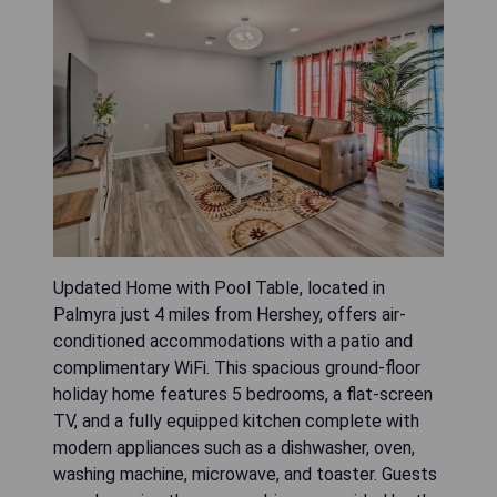
Updated Home with Pool Table, located in
Palmyra just 4 miles from Hershey, offers air-
conditioned accommodations with a patio and
complimentary WiFi. This spacious ground-floor
holiday home features 5 bedrooms, a flat-screen
TV, and a fully equipped kitchen complete with
modern appliances such as a dishwasher, oven,
washing machine, microwave, and toaster. Guests