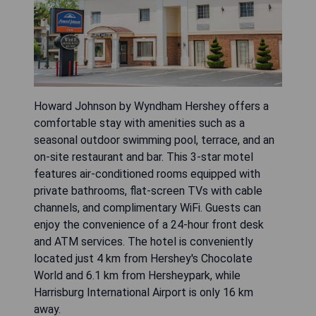
Howard Johnson by Wyndham Hershey offers a
comfortable stay with amenities such as a
seasonal outdoor swimming pool, terrace, and an
on-site restaurant and bar. This 3-star motel
features air-conditioned rooms equipped with
private bathrooms, flat-screen TVs with cable
channels, and complimentary WiFi. Guests can
enjoy the convenience of a 24-hour front desk
and ATM services. The hotel is conveniently
located just 4 km from Hershey's Chocolate
World and 6.1 km from Hersheypark, while
Harrisburg International Airport is only 16 km
away.