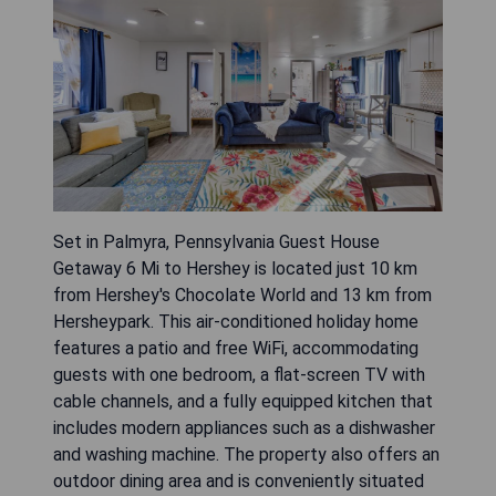
Set in Palmyra, Pennsylvania Guest House
Getaway 6 Mi to Hershey is located just 10 km
from Hershey's Chocolate World and 13 km from
Hersheypark. This air-conditioned holiday home
features a patio and free WiFi, accommodating
guests with one bedroom, a flat-screen TV with
cable channels, and a fully equipped kitchen that
includes modern appliances such as a dishwasher
and washing machine. The property also offers an
outdoor dining area and is conveniently situated