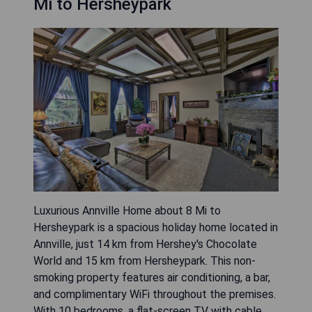
Mi to Hersheypark
Luxurious Annville Home about 8 Mi to
Hersheypark is a spacious holiday home located in
Annville, just 14 km from Hershey's Chocolate
World and 15 km from Hersheypark. This non-
smoking property features air conditioning, a bar,
and complimentary WiFi throughout the premises.
With 10 bedrooms, a flat-screen TV with cable