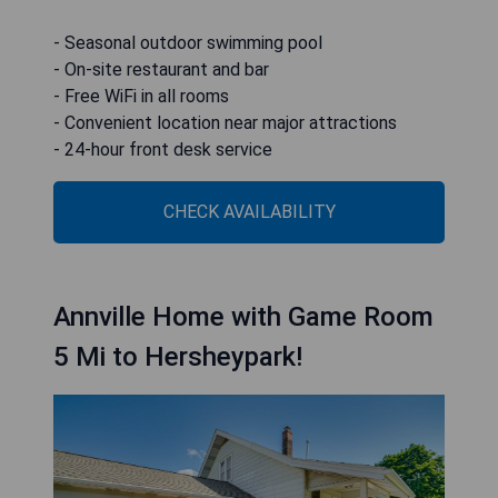
- Seasonal outdoor swimming pool
- On-site restaurant and bar
- Free WiFi in all rooms
- Convenient location near major attractions
- 24-hour front desk service
CHECK AVAILABILITY
Annville Home with Game Room
5 Mi to Hersheypark!