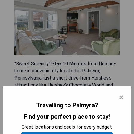
"Sweet Serenity" Stay 10 Minutes from Hershey
home is conveniently located in Palmyra,
Pennsylvania, just a short drive from Hershey's
attractions like Hershey's Chocolate World and
Hersheypark. This spacious holiday home features
×
three bedrooms, a fully equipped kitchen with
Travelling to Palmyra?
modern appliances, air conditioning, and ample
seating areas including a patio and garden space
Find your perfect place to stay!
for relaxation. Guests will find entertainment
Great locations and deals for every budget.
options with a flat-screen TV that offers