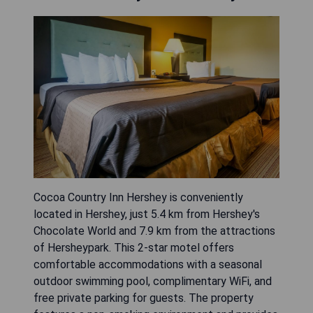
Cocoa Country Inn Hershey is conveniently
located in Hershey, just 5.4 km from Hershey's
Chocolate World and 7.9 km from the attractions
of Hersheypark. This 2-star motel offers
comfortable accommodations with a seasonal
outdoor swimming pool, complimentary WiFi, and
free private parking for guests. The property