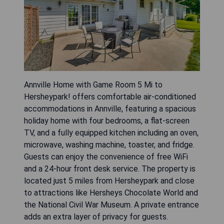
Annville Home with Game Room 5 Mi to
Hersheypark! offers comfortable air-conditioned
accommodations in Annville, featuring a spacious
holiday home with four bedrooms, a flat-screen
TV, and a fully equipped kitchen including an oven,
microwave, washing machine, toaster, and fridge.
Guests can enjoy the convenience of free WiFi
and a 24-hour front desk service. The property is
located just 5 miles from Hersheypark and close
to attractions like Hersheys Chocolate World and
the National Civil War Museum. A private entrance
adds an extra layer of privacy for guests.