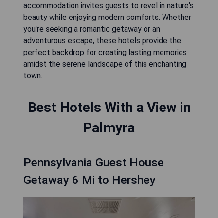
accommodation invites guests to revel in nature's
beauty while enjoying modern comforts. Whether
you're seeking a romantic getaway or an
adventurous escape, these hotels provide the
perfect backdrop for creating lasting memories
amidst the serene landscape of this enchanting
town.
Best Hotels With a View in
Palmyra
Pennsylvania Guest House
Getaway 6 Mi to Hershey