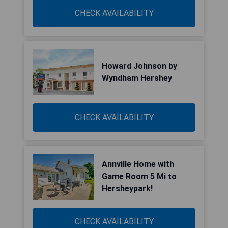
CHECK AVAILABILITY
Howard Johnson by
Wyndham Hershey
CHECK AVAILABILITY
Annville Home with
Game Room 5 Mi to
Hersheypark!
CHECK AVAILABILITY