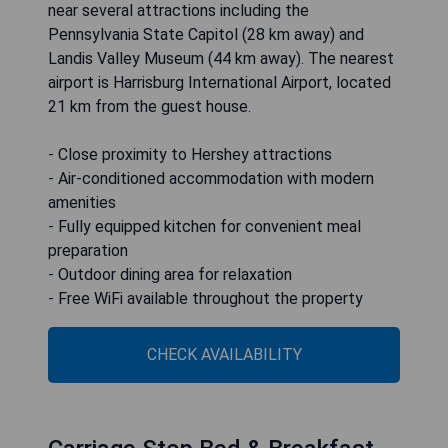
near several attractions including the
Pennsylvania State Capitol (28 km away) and
Landis Valley Museum (44 km away). The nearest
airport is Harrisburg International Airport, located
21 km from the guest house.
- Close proximity to Hershey attractions
- Air-conditioned accommodation with modern
amenities
- Fully equipped kitchen for convenient meal
preparation
- Outdoor dining area for relaxation
- Free WiFi available throughout the property
CHECK AVAILABILITY