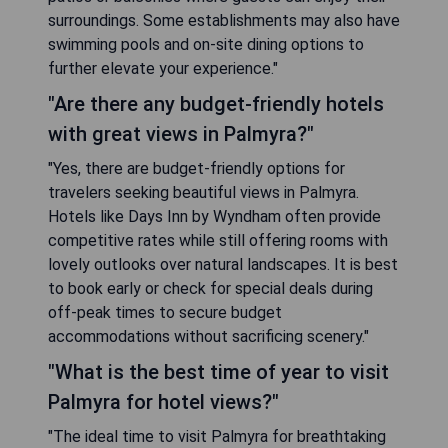
surroundings. Some establishments may also have
swimming pools and on-site dining options to
further elevate your experience."
"Are there any budget-friendly hotels
with great views in Palmyra?"
"Yes, there are budget-friendly options for
travelers seeking beautiful views in Palmyra.
Hotels like Days Inn by Wyndham often provide
competitive rates while still offering rooms with
lovely outlooks over natural landscapes. It is best
to book early or check for special deals during
off-peak times to secure budget
accommodations without sacrificing scenery."
"What is the best time of year to visit
Palmyra for hotel views?"
"The ideal time to visit Palmyra for breathtaking