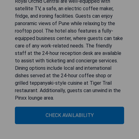
Royal Orchid Central are well-equipped with
satellite TV, a safe, an electric coffee maker,
fridge, and ironing facilities. Guests can enjoy
panoramic views of Pune while relaxing by the
rooftop pool. The hotel also features a fully-
equipped business center, where guests can take
care of any work-related needs. The friendly
staff at the 24-hour reception desk are available
to assist with ticketing and concierge services.
Dining options include local and international
dishes served at the 24-hour coffee shop or
grilled teppanyaki-style cuisine at Tiger Trail
restaurant. Additionally, guests can unwind in the
Pinxx lounge area.
CHECK AVAILABILITY