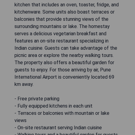
kitchen that includes an oven, toaster, fridge, and
kitchenware. Some units also boast terraces or
balconies that provide stunning views of the
surrounding mountains or lake. The homestay
serves a delicious vegetarian breakfast and
features an on-site restaurant specializing in
Indian cuisine. Guests can take advantage of the
picnic area or explore the nearby walking tours.
The property also offers a beautiful garden for
guests to enjoy. For those arriving by air, Pune
International Airport is conveniently located 69
km away.
- Free private parking
- Fully equipped kitchens in each unit
- Terraces or balconies with mountain or lake
views
- On-site restaurant serving Indian cuisine
- Walking tours and a beautiful garden for guests