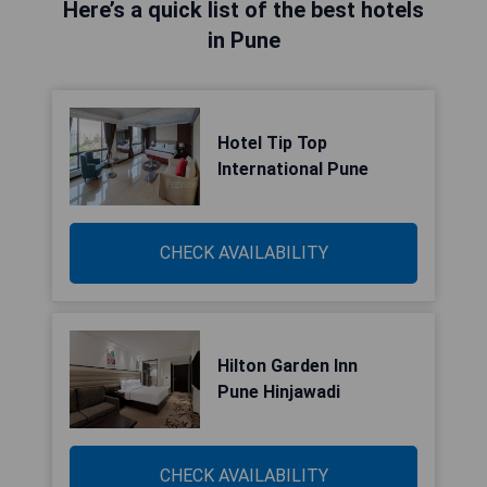
Here’s a quick list of the best hotels
in Pune
Hotel Tip Top
International Pune
CHECK AVAILABILITY
Hilton Garden Inn
Pune Hinjawadi
CHECK AVAILABILITY