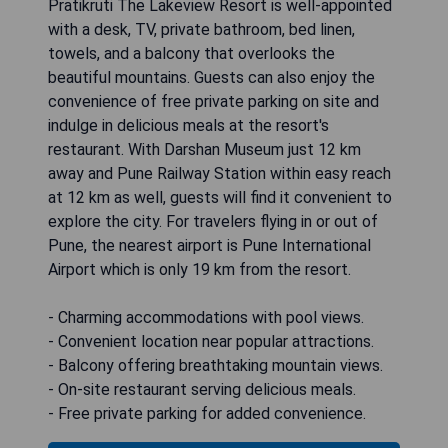
Pratikruti The Lakeview Resort is well-appointed
with a desk, TV, private bathroom, bed linen,
towels, and a balcony that overlooks the
beautiful mountains. Guests can also enjoy the
convenience of free private parking on site and
indulge in delicious meals at the resort's
restaurant. With Darshan Museum just 12 km
away and Pune Railway Station within easy reach
at 12 km as well, guests will find it convenient to
explore the city. For travelers flying in or out of
Pune, the nearest airport is Pune International
Airport which is only 19 km from the resort.
- Charming accommodations with pool views.
- Convenient location near popular attractions.
- Balcony offering breathtaking mountain views.
- On-site restaurant serving delicious meals.
- Free private parking for added convenience.