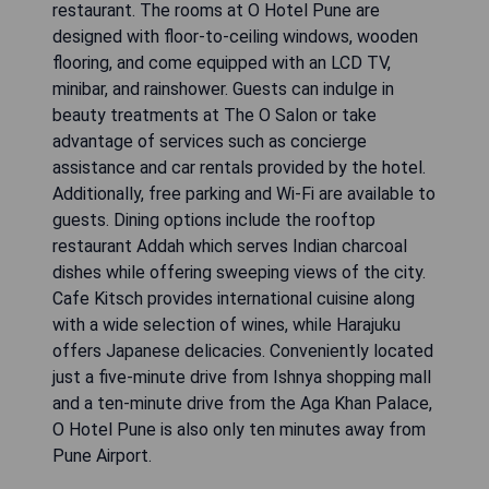
restaurant. The rooms at O Hotel Pune are
designed with floor-to-ceiling windows, wooden
flooring, and come equipped with an LCD TV,
minibar, and rainshower. Guests can indulge in
beauty treatments at The O Salon or take
advantage of services such as concierge
assistance and car rentals provided by the hotel.
Additionally, free parking and Wi-Fi are available to
guests. Dining options include the rooftop
restaurant Addah which serves Indian charcoal
dishes while offering sweeping views of the city.
Cafe Kitsch provides international cuisine along
with a wide selection of wines, while Harajuku
offers Japanese delicacies. Conveniently located
just a five-minute drive from Ishnya shopping mall
and a ten-minute drive from the Aga Khan Palace,
O Hotel Pune is also only ten minutes away from
Pune Airport.