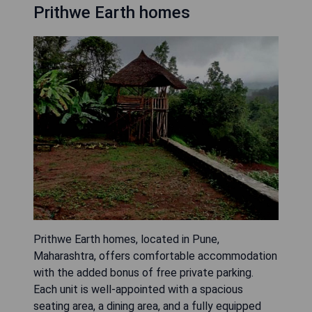
Prithwe Earth homes
Prithwe Earth homes, located in Pune,
Maharashtra, offers comfortable accommodation
with the added bonus of free private parking.
Each unit is well-appointed with a spacious
seating area, a dining area, and a fully equipped