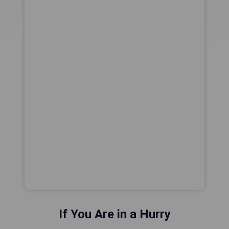
If You Are in a Hurry