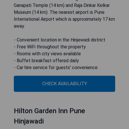
Ganapati Temple (14 km) and Raja Dinkar Kelkar
Museum (14 km). The nearest airport is Pune
International Airport which is approximately 17 km
away.
- Convenient location in the Hinjewadi district
- Free WiFi throughout the property
- Rooms with city views available
- Buffet breakfast offered daily
- Car hire service for guests' convenience
CHECK AVAILABILITY
Hilton Garden Inn Pune
Hinjawadi