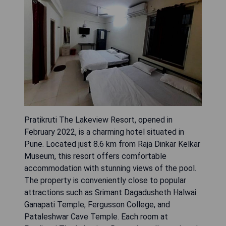
Pratikruti The Lakeview Resort, opened in
February 2022, is a charming hotel situated in
Pune. Located just 8.6 km from Raja Dinkar Kelkar
Museum, this resort offers comfortable
accommodation with stunning views of the pool.
The property is conveniently close to popular
attractions such as Srimant Dagadusheth Halwai
Ganapati Temple, Fergusson College, and
Pataleshwar Cave Temple. Each room at