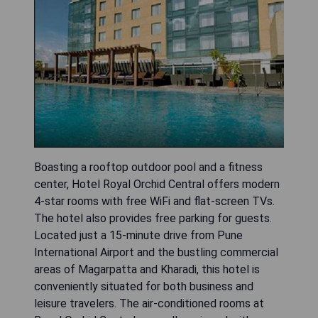
Boasting a rooftop outdoor pool and a fitness
center, Hotel Royal Orchid Central offers modern
4-star rooms with free WiFi and flat-screen TVs.
The hotel also provides free parking for guests.
Located just a 15-minute drive from Pune
International Airport and the bustling commercial
areas of Magarpatta and Kharadi, this hotel is
conveniently situated for both business and
leisure travelers. The air-conditioned rooms at