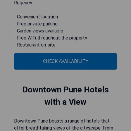
Regency.
- Convenient location
- Free private parking
- Garden views available
- Free WiFi throughout the property
- Restaurant on-site
CHECK AVAILABILITY
Downtown Pune Hotels
with a View
Downtown Pune boasts a range of hotels that
offer breathtaking views of the cityscape. From