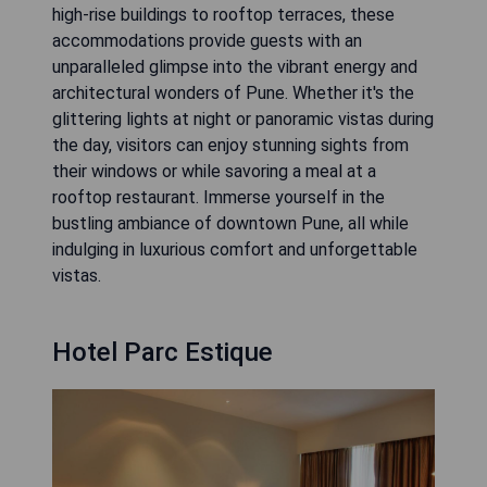
high-rise buildings to rooftop terraces, these
accommodations provide guests with an
unparalleled glimpse into the vibrant energy and
architectural wonders of Pune. Whether it's the
glittering lights at night or panoramic vistas during
the day, visitors can enjoy stunning sights from
their windows or while savoring a meal at a
rooftop restaurant. Immerse yourself in the
bustling ambiance of downtown Pune, all while
indulging in luxurious comfort and unforgettable
vistas.
Hotel Parc Estique