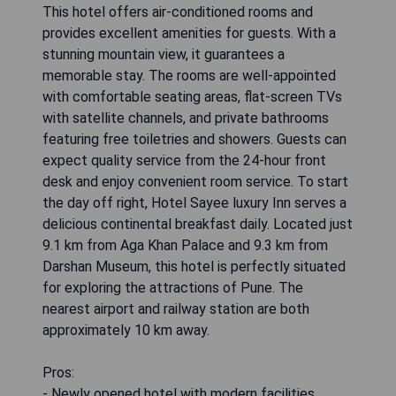
This hotel offers air-conditioned rooms and
provides excellent amenities for guests. With a
stunning mountain view, it guarantees a
memorable stay. The rooms are well-appointed
with comfortable seating areas, flat-screen TVs
with satellite channels, and private bathrooms
featuring free toiletries and showers. Guests can
expect quality service from the 24-hour front
desk and enjoy convenient room service. To start
the day off right, Hotel Sayee luxury Inn serves a
delicious continental breakfast daily. Located just
9.1 km from Aga Khan Palace and 9.3 km from
Darshan Museum, this hotel is perfectly situated
for exploring the attractions of Pune. The
nearest airport and railway station are both
approximately 10 km away.
Pros:
- Newly opened hotel with modern facilities