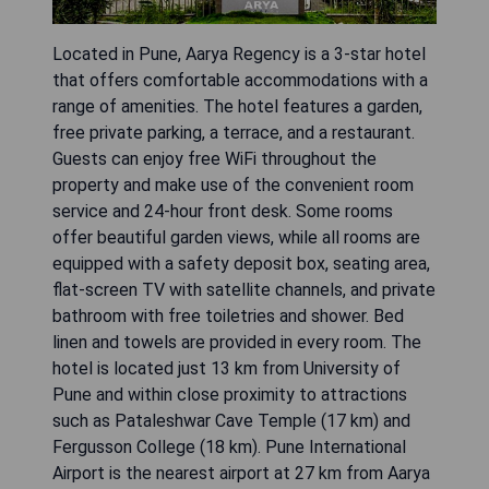
Located in Pune, Aarya Regency is a 3-star hotel
that offers comfortable accommodations with a
range of amenities. The hotel features a garden,
free private parking, a terrace, and a restaurant.
Guests can enjoy free WiFi throughout the
property and make use of the convenient room
service and 24-hour front desk. Some rooms
offer beautiful garden views, while all rooms are
equipped with a safety deposit box, seating area,
flat-screen TV with satellite channels, and private
bathroom with free toiletries and shower. Bed
linen and towels are provided in every room. The
hotel is located just 13 km from University of
Pune and within close proximity to attractions
such as Pataleshwar Cave Temple (17 km) and
Fergusson College (18 km). Pune International
Airport is the nearest airport at 27 km from Aarya