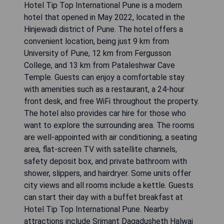
Hotel Tip Top International Pune is a modern
hotel that opened in May 2022, located in the
Hinjewadi district of Pune. The hotel offers a
convenient location, being just 9 km from
University of Pune, 12 km from Fergusson
College, and 13 km from Pataleshwar Cave
Temple. Guests can enjoy a comfortable stay
with amenities such as a restaurant, a 24-hour
front desk, and free WiFi throughout the property.
The hotel also provides car hire for those who
want to explore the surrounding area. The rooms
are well-appointed with air conditioning, a seating
area, flat-screen TV with satellite channels,
safety deposit box, and private bathroom with
shower, slippers, and hairdryer. Some units offer
city views and all rooms include a kettle. Guests
can start their day with a buffet breakfast at
Hotel Tip Top International Pune. Nearby
attractions include Srimant Dagadusheth Halwai