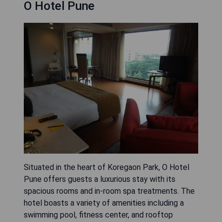
O Hotel Pune
Situated in the heart of Koregaon Park, O Hotel
Pune offers guests a luxurious stay with its
spacious rooms and in-room spa treatments. The
hotel boasts a variety of amenities including a
swimming pool, fitness center, and rooftop