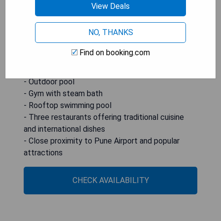
View Deals
close proximity to Pune Airport, railway station,
Koregaon Park, InOrbit Mall, as well as being only
NO, THANKS
3.5 hours away from Shirdi, Hotel Parc Estique is
an ideal choice for travelers looking for
Find on booking.com
convenience and comfort.
- Outdoor pool
- Gym with steam bath
- Rooftop swimming pool
- Three restaurants offering traditional cuisine
and international dishes
- Close proximity to Pune Airport and popular
attractions
CHECK AVAILABILITY