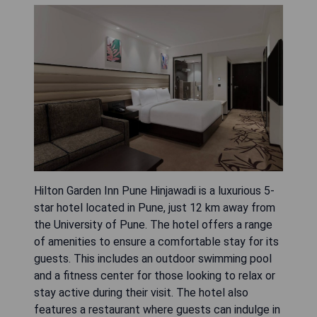
Hilton Garden Inn Pune Hinjawadi is a luxurious 5-
star hotel located in Pune, just 12 km away from
the University of Pune. The hotel offers a range
of amenities to ensure a comfortable stay for its
guests. This includes an outdoor swimming pool
and a fitness center for those looking to relax or
stay active during their visit. The hotel also
features a restaurant where guests can indulge in