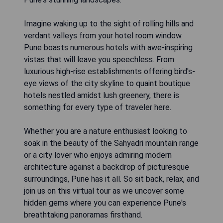
Imagine waking up to the sight of rolling hills and
verdant valleys from your hotel room window.
Pune boasts numerous hotels with awe-inspiring
vistas that will leave you speechless. From
luxurious high-rise establishments offering bird's-
eye views of the city skyline to quaint boutique
hotels nestled amidst lush greenery, there is
something for every type of traveler here.
Whether you are a nature enthusiast looking to
soak in the beauty of the Sahyadri mountain range
or a city lover who enjoys admiring modern
architecture against a backdrop of picturesque
surroundings, Pune has it all. So sit back, relax, and
join us on this virtual tour as we uncover some
hidden gems where you can experience Pune's
breathtaking panoramas firsthand.