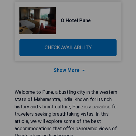
O Hotel Pune
CHECK AVAILABILITY
Show More
Welcome to Pune, a bustling city in the western
state of Maharashtra, India. Known for its rich
history and vibrant culture, Pune is a paradise for
travelers seeking breathtaking vistas. In this
article, we will explore some of the best
accommodations that offer panoramic views of
Pune's stunning landscapes.