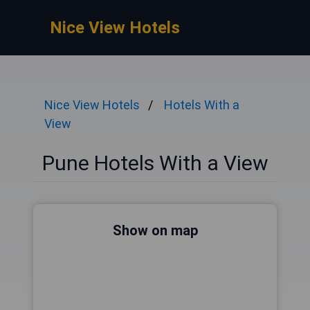
Nice View Hotels
Nice View Hotels
Hotels With a
View
Pune Hotels With a View
Show on map