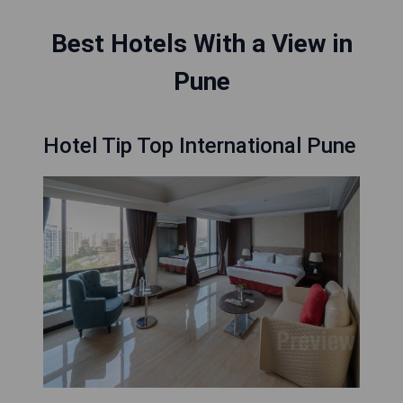
Best Hotels With a View in
Pune
Hotel Tip Top International Pune