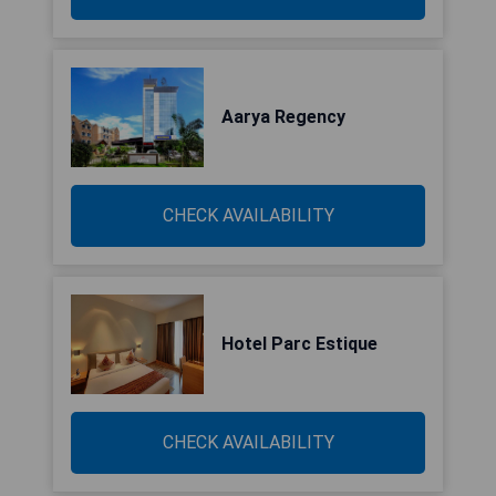
Aarya Regency
CHECK AVAILABILITY
Hotel Parc Estique
CHECK AVAILABILITY