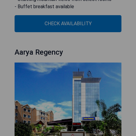
- Buffet breakfast available
CHECK AVAILABILITY
Aarya Regency