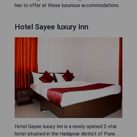
has to offer at these luxurious accommodations.
Hotel Sayee luxury Inn
Hotel Sayee luxury Inn is a newly opened 2-star
hotel situated in the Hadapsar district of Pune.