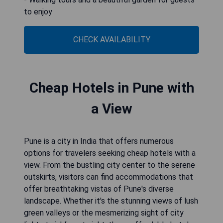
to enjoy
CHECK AVAILABILITY
Cheap Hotels in Pune with
a View
Pune is a city in India that offers numerous
options for travelers seeking cheap hotels with a
view. From the bustling city center to the serene
outskirts, visitors can find accommodations that
offer breathtaking vistas of Pune's diverse
landscape. Whether it's the stunning views of lush
green valleys or the mesmerizing sight of city