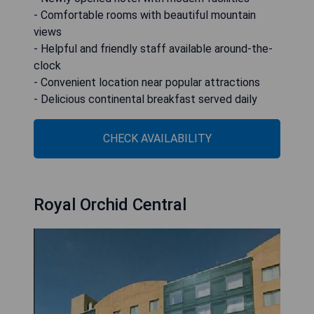
- Comfortable rooms with beautiful mountain
views
- Helpful and friendly staff available around-the-
clock
- Convenient location near popular attractions
- Delicious continental breakfast served daily
CHECK AVAILABILITY
Royal Orchid Central