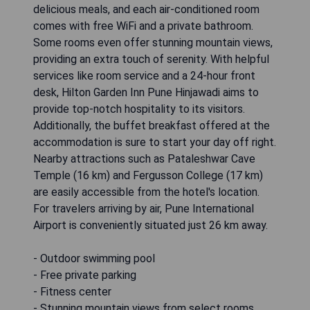
delicious meals, and each air-conditioned room
comes with free WiFi and a private bathroom.
Some rooms even offer stunning mountain views,
providing an extra touch of serenity. With helpful
services like room service and a 24-hour front
desk, Hilton Garden Inn Pune Hinjawadi aims to
provide top-notch hospitality to its visitors.
Additionally, the buffet breakfast offered at the
accommodation is sure to start your day off right.
Nearby attractions such as Pataleshwar Cave
Temple (16 km) and Fergusson College (17 km)
are easily accessible from the hotel's location.
For travelers arriving by air, Pune International
Airport is conveniently situated just 26 km away.
- Outdoor swimming pool
- Free private parking
- Fitness center
- Stunning mountain views from select rooms