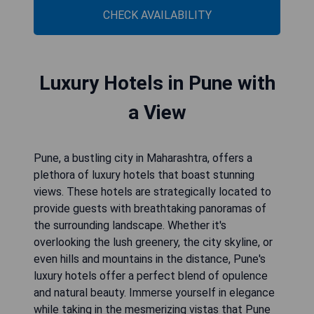
CHECK AVAILABILITY
Luxury Hotels in Pune with
a View
Pune, a bustling city in Maharashtra, offers a
plethora of luxury hotels that boast stunning
views. These hotels are strategically located to
provide guests with breathtaking panoramas of
the surrounding landscape. Whether it's
overlooking the lush greenery, the city skyline, or
even hills and mountains in the distance, Pune's
luxury hotels offer a perfect blend of opulence
and natural beauty. Immerse yourself in elegance
while taking in the mesmerizing vistas that Pune