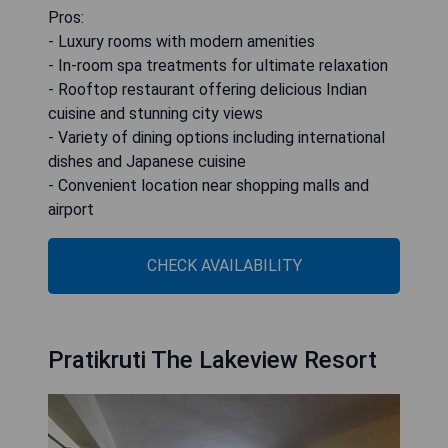
Pros:
- Luxury rooms with modern amenities
- In-room spa treatments for ultimate relaxation
- Rooftop restaurant offering delicious Indian
cuisine and stunning city views
- Variety of dining options including international
dishes and Japanese cuisine
- Convenient location near shopping malls and
airport
CHECK AVAILABILITY
Pratikruti The Lakeview Resort