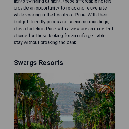
lights twinkling at night, these affordable hotels
provide an opportunity to relax and rejuvenate
while soaking in the beauty of Pune. With their
budget-friendly prices and scenic surroundings,
cheap hotels in Pune with a view are an excellent
choice for those looking for an unforgettable
stay without breaking the bank.
Swargs Resorts