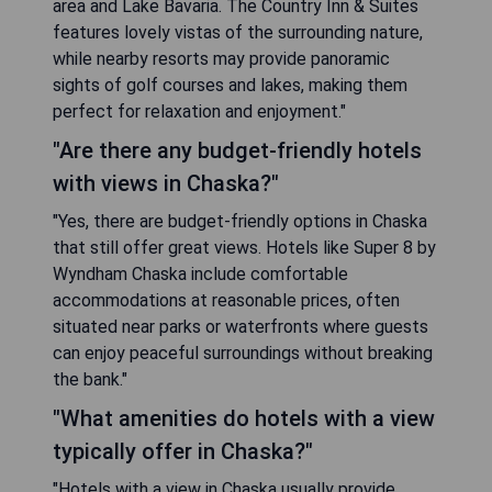
area and Lake Bavaria. The Country Inn & Suites
features lovely vistas of the surrounding nature,
while nearby resorts may provide panoramic
sights of golf courses and lakes, making them
perfect for relaxation and enjoyment."
"Are there any budget-friendly hotels
with views in Chaska?"
"Yes, there are budget-friendly options in Chaska
that still offer great views. Hotels like Super 8 by
Wyndham Chaska include comfortable
accommodations at reasonable prices, often
situated near parks or waterfronts where guests
can enjoy peaceful surroundings without breaking
the bank."
"What amenities do hotels with a view
typically offer in Chaska?"
"Hotels with a view in Chaska usually provide