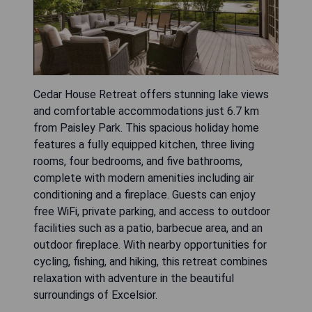
Cedar House Retreat offers stunning lake views
and comfortable accommodations just 6.7 km
from Paisley Park. This spacious holiday home
features a fully equipped kitchen, three living
rooms, four bedrooms, and five bathrooms,
complete with modern amenities including air
conditioning and a fireplace. Guests can enjoy
free WiFi, private parking, and access to outdoor
facilities such as a patio, barbecue area, and an
outdoor fireplace. With nearby opportunities for
cycling, fishing, and hiking, this retreat combines
relaxation with adventure in the beautiful
surroundings of Excelsior.