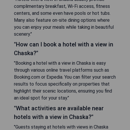
complimentary breakfast, Wi-Fi access, fitness
centers, and some even have pools or hot tubs.
Many also feature on-site dining options where
you can enjoy your meals while taking in beautiful
scenery."
"How can I book a hotel with a view in
Chaska?"
"Booking a hotel with a view in Chaska is easy
through various online travel platforms such as
Booking.com or Expedia. You can filter your search
results to focus specifically on properties that
highlight their scenic locations, ensuring you find
an ideal spot for your stay."
"What activities are available near
hotels with a view in Chaska?"
"Guests staying at hotels with views in Chaska