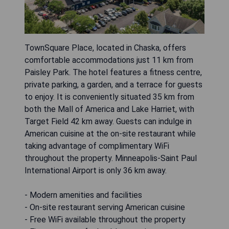
TownSquare Place, located in Chaska, offers
comfortable accommodations just 11 km from
Paisley Park. The hotel features a fitness centre,
private parking, a garden, and a terrace for guests
to enjoy. It is conveniently situated 35 km from
both the Mall of America and Lake Harriet, with
Target Field 42 km away. Guests can indulge in
American cuisine at the on-site restaurant while
taking advantage of complimentary WiFi
throughout the property. Minneapolis-Saint Paul
International Airport is only 36 km away.
- Modern amenities and facilities
- On-site restaurant serving American cuisine
- Free WiFi available throughout the property