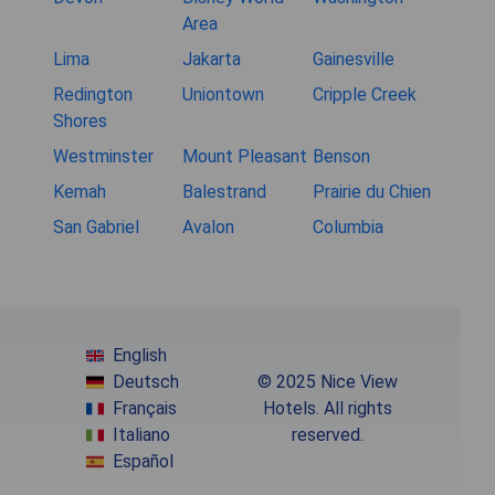
Area
Lima
Jakarta
Gainesville
Redington
Uniontown
Cripple Creek
Shores
Westminster
Mount Pleasant
Benson
Kemah
Balestrand
Prairie du Chien
San Gabriel
Avalon
Columbia
English
Deutsch
© 2025 Nice View
Français
Hotels. All rights
Italiano
reserved.
Español