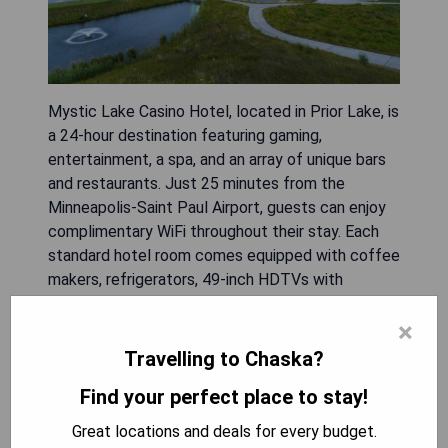
Mystic Lake Casino Hotel, located in Prior Lake, is
a 24-hour destination featuring gaming,
entertainment, a spa, and an array of unique bars
and restaurants. Just 25 minutes from the
Minneapolis-Saint Paul Airport, guests can enjoy
complimentary WiFi throughout their stay. Each
standard hotel room comes equipped with coffee
makers, refrigerators, 49-inch HDTVs with
enhanced channels, and options for in-room dining
×
from hotel restaurants. Guests benefit from a
free shuttle service to the Mall of America and
Travelling to Chaska?
have complimentary access to the Dakotah!
Find your perfect place to stay!
Sports and Fitness facility. The Meadows golf
course is conveniently located nearby.
Great locations and deals for every budget.