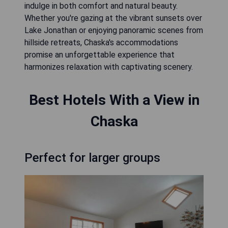
indulge in both comfort and natural beauty.
Whether you're gazing at the vibrant sunsets over
Lake Jonathan or enjoying panoramic scenes from
hillside retreats, Chaska's accommodations
promise an unforgettable experience that
harmonizes relaxation with captivating scenery.
Best Hotels With a View in
Chaska
Perfect for larger groups