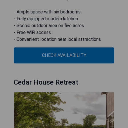
- Ample space with six bedrooms
- Fully equipped modern kitchen
- Scenic outdoor area on five acres
- Free WiFi access
- Convenient location near local attractions
CHECK AVAILABILITY
Cedar House Retreat