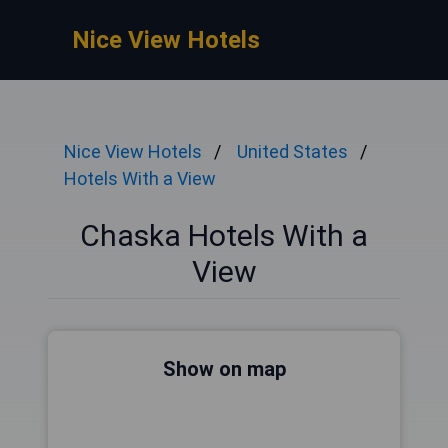
Nice View Hotels
Nice View Hotels
United States
Hotels With a View
Chaska Hotels With a
View
Show on map