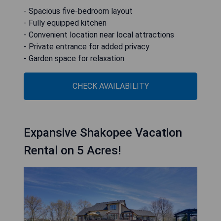
- Spacious five-bedroom layout
- Fully equipped kitchen
- Convenient location near local attractions
- Private entrance for added privacy
- Garden space for relaxation
CHECK AVAILABILITY
Expansive Shakopee Vacation
Rental on 5 Acres!