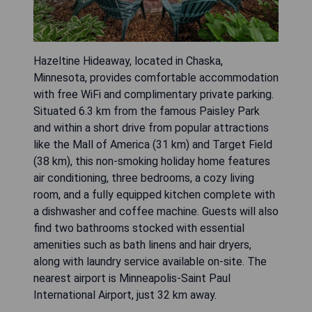
Hazeltine Hideaway, located in Chaska,
Minnesota, provides comfortable accommodation
with free WiFi and complimentary private parking.
Situated 6.3 km from the famous Paisley Park
and within a short drive from popular attractions
like the Mall of America (31 km) and Target Field
(38 km), this non-smoking holiday home features
air conditioning, three bedrooms, a cozy living
room, and a fully equipped kitchen complete with
a dishwasher and coffee machine. Guests will also
find two bathrooms stocked with essential
amenities such as bath linens and hair dryers,
along with laundry service available on-site. The
nearest airport is Minneapolis-Saint Paul
International Airport, just 32 km away.