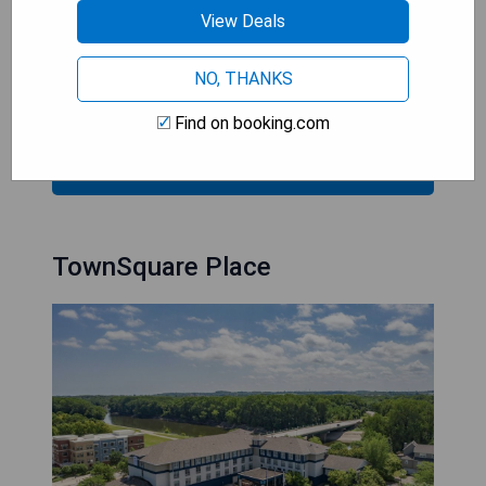
View Deals
- 24/7 casino and entertainment options
- Free shuttle service to Mall of America
- Access to fitness facility at Dakotah!
NO, THANKS
- Close proximity to championship golf course
Find on booking.com
CHECK AVAILABILITY
TownSquare Place