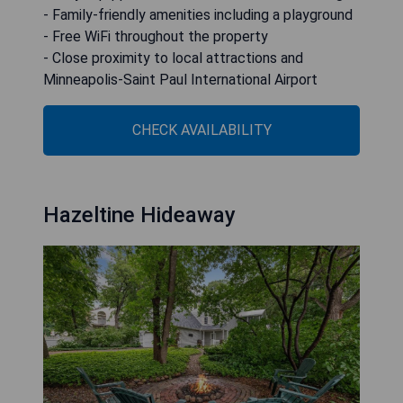
- Family-friendly amenities including a playground
- Free WiFi throughout the property
- Close proximity to local attractions and
Minneapolis-Saint Paul International Airport
CHECK AVAILABILITY
Hazeltine Hideaway