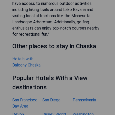
have access to numerous outdoor activities
including hiking trails around Lake Bavaria and
visiting local attractions like the Minnesota
Landscape Arboretum. Additionally, golfing
enthusiasts can enjoy top-notch courses nearby
for recreational fun."
Other places to stay in Chaska
Hotels with
Balcony Chaska
Popular Hotels With a View
destinations
San Francisco
San Diego
Pennsylvania
Bay Area
Devon
Disney World
Washington