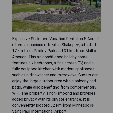
Expansive Shakopee Vacation Rental on 5 Acres!
offers a spacious retreat in Shakopee, situated
17 km from Paisley Park and 31 km from Mall of
America. This air-conditioned holiday home
features six bedrooms, a flat-screen TV, and a
fully equipped kitchen with modern appliances
such as a dishwasher and microwave. Guests can
enjoy the large outdoor area with a balcony and
patio, while also benefiting from complimentary
WiFi. The property is non-smoking and provides
added privacy with its private entrance. It is
conveniently located 32 km from Minneapolis-
Saint Paul International Airport.