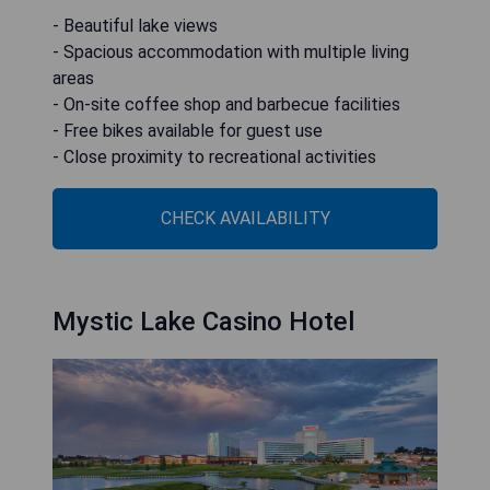
- Beautiful lake views
- Spacious accommodation with multiple living
areas
- On-site coffee shop and barbecue facilities
- Free bikes available for guest use
- Close proximity to recreational activities
CHECK AVAILABILITY
Mystic Lake Casino Hotel