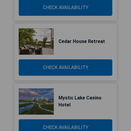
CHECK AVAILABILITY
Cedar House Retreat
CHECK AVAILABILITY
Mystic Lake Casino
Hotel
CHECK AVAILABILITY