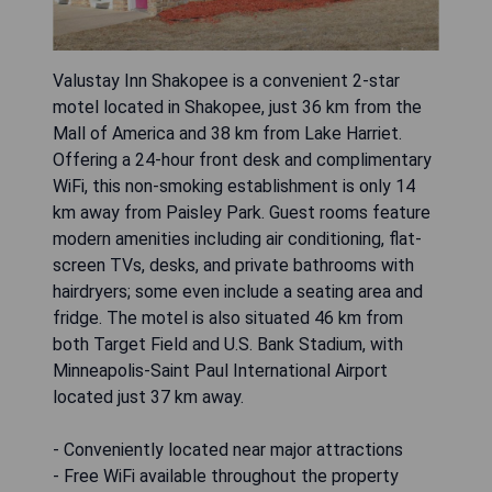
Valustay Inn Shakopee is a convenient 2-star
motel located in Shakopee, just 36 km from the
Mall of America and 38 km from Lake Harriet.
Offering a 24-hour front desk and complimentary
WiFi, this non-smoking establishment is only 14
km away from Paisley Park. Guest rooms feature
modern amenities including air conditioning, flat-
screen TVs, desks, and private bathrooms with
hairdryers; some even include a seating area and
fridge. The motel is also situated 46 km from
both Target Field and U.S. Bank Stadium, with
Minneapolis-Saint Paul International Airport
located just 37 km away.
- Conveniently located near major attractions
- Free WiFi available throughout the property