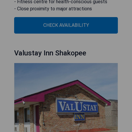
- Fitness centre for health-conscious guests
- Close proximity to major attractions
CHECK AVAILABILITY
Valustay Inn Shakopee