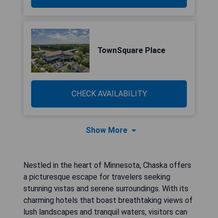
TownSquare Place
CHECK AVAILABILITY
Show More
Nestled in the heart of Minnesota, Chaska offers
a picturesque escape for travelers seeking
stunning vistas and serene surroundings. With its
charming hotels that boast breathtaking views of
lush landscapes and tranquil waters, visitors can