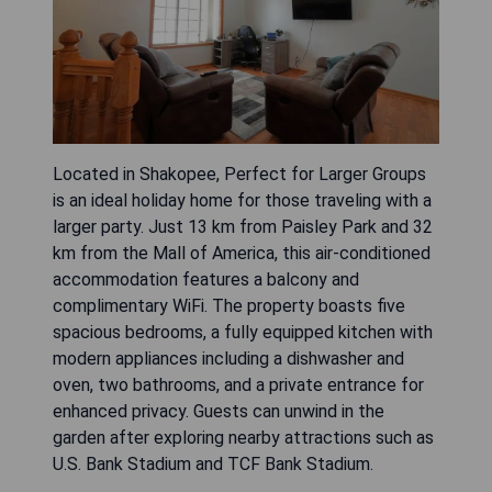
Located in Shakopee, Perfect for Larger Groups
is an ideal holiday home for those traveling with a
larger party. Just 13 km from Paisley Park and 32
km from the Mall of America, this air-conditioned
accommodation features a balcony and
complimentary WiFi. The property boasts five
spacious bedrooms, a fully equipped kitchen with
modern appliances including a dishwasher and
oven, two bathrooms, and a private entrance for
enhanced privacy. Guests can unwind in the
garden after exploring nearby attractions such as
U.S. Bank Stadium and TCF Bank Stadium.