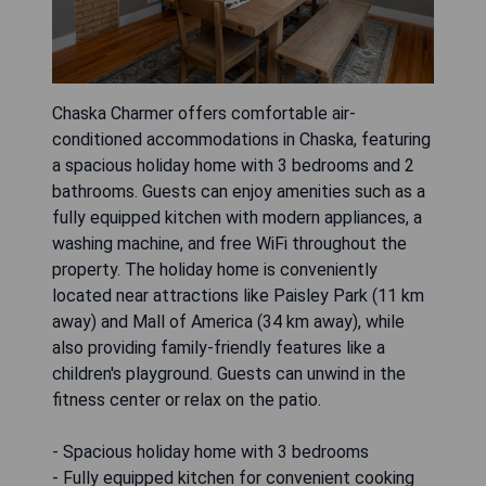
Chaska Charmer offers comfortable air-
conditioned accommodations in Chaska, featuring
a spacious holiday home with 3 bedrooms and 2
bathrooms. Guests can enjoy amenities such as a
fully equipped kitchen with modern appliances, a
washing machine, and free WiFi throughout the
property. The holiday home is conveniently
located near attractions like Paisley Park (11 km
away) and Mall of America (34 km away), while
also providing family-friendly features like a
children's playground. Guests can unwind in the
fitness center or relax on the patio.
- Spacious holiday home with 3 bedrooms
- Fully equipped kitchen for convenient cooking