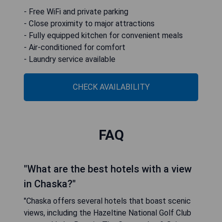
- Free WiFi and private parking
- Close proximity to major attractions
- Fully equipped kitchen for convenient meals
- Air-conditioned for comfort
- Laundry service available
CHECK AVAILABILITY
FAQ
"What are the best hotels with a view
in Chaska?"
"Chaska offers several hotels that boast scenic
views, including the Hazeltine National Golf Club