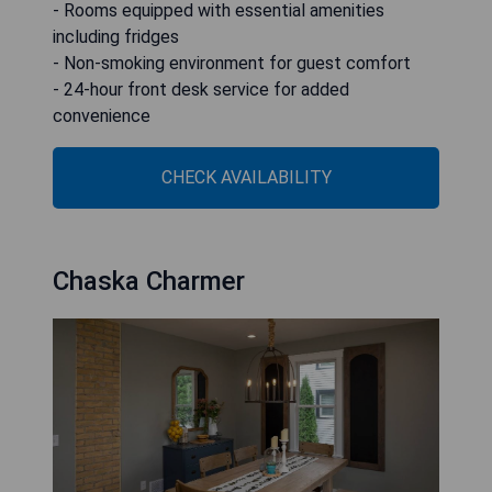
- Rooms equipped with essential amenities
including fridges
- Non-smoking environment for guest comfort
- 24-hour front desk service for added
convenience
CHECK AVAILABILITY
Chaska Charmer