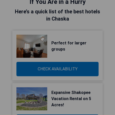
If You Are in a Hurry
Here’s a quick list of the best hotels
in Chaska
Perfect for larger
groups
CHECK AVAILABILITY
Expansive Shakopee
Vacation Rental on 5
Acres!