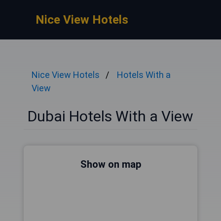
Nice View Hotels
Nice View Hotels
Hotels With a
View
Dubai Hotels With a View
Show on map