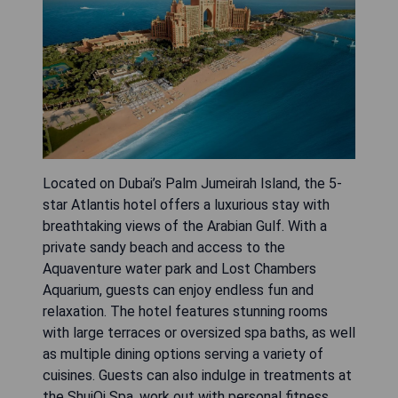
Located on Dubai’s Palm Jumeirah Island, the 5-
star Atlantis hotel offers a luxurious stay with
breathtaking views of the Arabian Gulf. With a
private sandy beach and access to the
Aquaventure water park and Lost Chambers
Aquarium, guests can enjoy endless fun and
relaxation. The hotel features stunning rooms
with large terraces or oversized spa baths, as well
as multiple dining options serving a variety of
cuisines. Guests can also indulge in treatments at
the ShuiQi Spa, work out with personal fitness