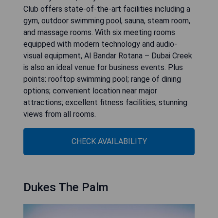
Club offers state-of-the-art facilities including a
gym, outdoor swimming pool, sauna, steam room,
and massage rooms. With six meeting rooms
equipped with modern technology and audio-
visual equipment, Al Bandar Rotana – Dubai Creek
is also an ideal venue for business events. Plus
points: rooftop swimming pool; range of dining
options; convenient location near major
attractions; excellent fitness facilities; stunning
views from all rooms.
CHECK AVAILABILITY
Dukes The Palm