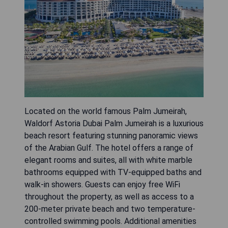
Located on the world famous Palm Jumeirah,
Waldorf Astoria Dubai Palm Jumeirah is a luxurious
beach resort featuring stunning panoramic views
of the Arabian Gulf. The hotel offers a range of
elegant rooms and suites, all with white marble
bathrooms equipped with TV-equipped baths and
walk-in showers. Guests can enjoy free WiFi
throughout the property, as well as access to a
200-meter private beach and two temperature-
controlled swimming pools. Additional amenities