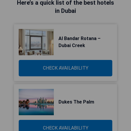
Here’s a quick list of the best hotels
in Dubai
Al Bandar Rotana –
Dubai Creek
CHECK AVAILABILITY
Dukes The Palm
CHECK AVAILABILITY