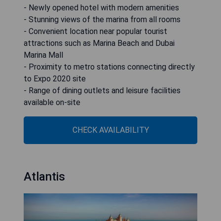
- Newly opened hotel with modern amenities
- Stunning views of the marina from all rooms
- Convenient location near popular tourist
attractions such as Marina Beach and Dubai
Marina Mall
- Proximity to metro stations connecting directly
to Expo 2020 site
- Range of dining outlets and leisure facilities
available on-site
CHECK AVAILABILITY
Atlantis