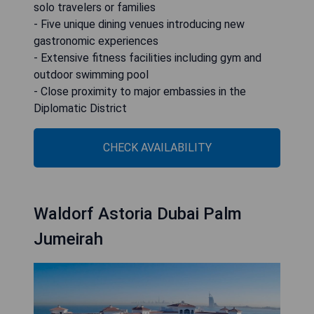
solo travelers or families
- Five unique dining venues introducing new
gastronomic experiences
- Extensive fitness facilities including gym and
outdoor swimming pool
- Close proximity to major embassies in the
Diplomatic District
CHECK AVAILABILITY
Waldorf Astoria Dubai Palm
Jumeirah