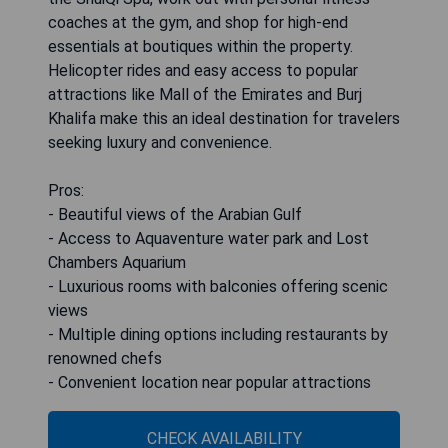
coaches at the gym, and shop for high-end
essentials at boutiques within the property.
Helicopter rides and easy access to popular
attractions like Mall of the Emirates and Burj
Khalifa make this an ideal destination for travelers
seeking luxury and convenience.
Pros:
- Beautiful views of the Arabian Gulf
- Access to Aquaventure water park and Lost
Chambers Aquarium
- Luxurious rooms with balconies offering scenic
views
- Multiple dining options including restaurants by
renowned chefs
- Convenient location near popular attractions
CHECK AVAILABILITY