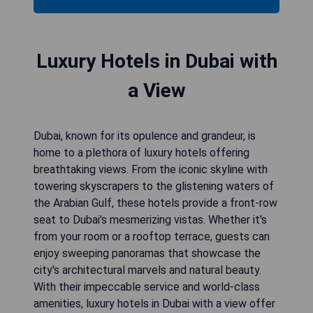
Luxury Hotels in Dubai with
a View
Dubai, known for its opulence and grandeur, is
home to a plethora of luxury hotels offering
breathtaking views. From the iconic skyline with
towering skyscrapers to the glistening waters of
the Arabian Gulf, these hotels provide a front-row
seat to Dubai's mesmerizing vistas. Whether it's
from your room or a rooftop terrace, guests can
enjoy sweeping panoramas that showcase the
city's architectural marvels and natural beauty.
With their impeccable service and world-class
amenities, luxury hotels in Dubai with a view offer