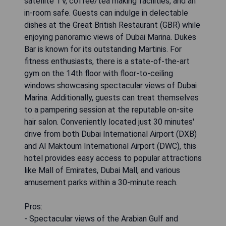
satellite TV, coffee/tea making facilities, and an
in-room safe. Guests can indulge in delectable
dishes at the Great British Restaurant (GBR) while
enjoying panoramic views of Dubai Marina. Dukes
Bar is known for its outstanding Martinis. For
fitness enthusiasts, there is a state-of-the-art
gym on the 14th floor with floor-to-ceiling
windows showcasing spectacular views of Dubai
Marina. Additionally, guests can treat themselves
to a pampering session at the reputable on-site
hair salon. Conveniently located just 30 minutes'
drive from both Dubai International Airport (DXB)
and Al Maktoum International Airport (DWC), this
hotel provides easy access to popular attractions
like Mall of Emirates, Dubai Mall, and various
amusement parks within a 30-minute reach.
Pros:
- Spectacular views of the Arabian Gulf and