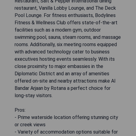
Restaurant, Salt & Pepper international dining
restaurant, Vanilla Lobby Lounge, and The Deck
Pool Lounge. For fitness enthusiasts, Bodylines
Fitness & Wellness Club offers state-of-the-art
facilities such as a modern gym, outdoor
swimming pool, sauna, steam rooms, and massage
rooms. Additionally, six meeting rooms equipped
with advanced technology cater to business
executives hosting events seamlessly. With its
close proximity to major embassies in the
Diplomatic District and an array of amenities
offered on-site and nearby attractions make Al
Bandar Arjaan by Rotana a perfect choice for
long-stay visitors.
Pros:
- Prime waterside location offering stunning city
or creek views
- Variety of accommodation options suitable for