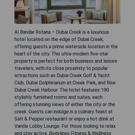
Al Bandar Rotana – Dubai Creek is a luxurious
hotel located on the edge of Dubai Creek,
offering guests a prime waterside location in the
heart of the city. This ultra-modern five-star
property is perfect for both business and leisure
travelers, with its close proximity to popular
attractions such as Dubai Creek Golf & Yacht
Club, Dubai Dolphinarium at Creek Park, and Rise
Dubai Creek Harbour. The hotel features 190
stylishly furnished rooms and suites, each
offering stunning views of either the city or the
creek. Guests can indulge in a culinary feast at
Salt & Pepper restaurant or enjoy a hot drink at
Vanilla Lobby Lounge. For those looking to relax
and stay active, Bodylines Fitness & Wellness