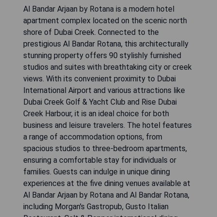
Al Bandar Arjaan by Rotana is a modern hotel
apartment complex located on the scenic north
shore of Dubai Creek. Connected to the
prestigious Al Bandar Rotana, this architecturally
stunning property offers 90 stylishly furnished
studios and suites with breathtaking city or creek
views. With its convenient proximity to Dubai
International Airport and various attractions like
Dubai Creek Golf & Yacht Club and Rise Dubai
Creek Harbour, it is an ideal choice for both
business and leisure travelers. The hotel features
a range of accommodation options, from
spacious studios to three-bedroom apartments,
ensuring a comfortable stay for individuals or
families. Guests can indulge in unique dining
experiences at the five dining venues available at
Al Bandar Arjaan by Rotana and Al Bandar Rotana,
including Morgan's Gastropub, Gusto Italian