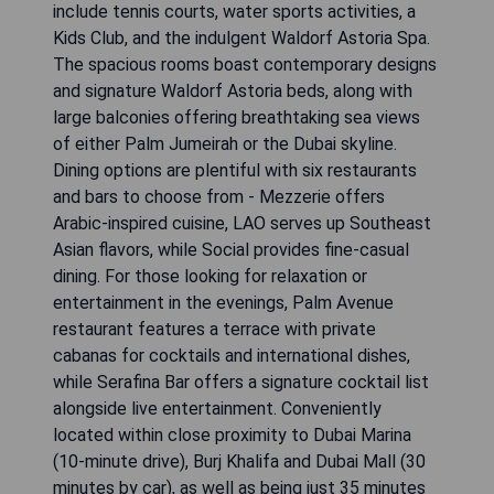
include tennis courts, water sports activities, a
Kids Club, and the indulgent Waldorf Astoria Spa.
The spacious rooms boast contemporary designs
and signature Waldorf Astoria beds, along with
large balconies offering breathtaking sea views
of either Palm Jumeirah or the Dubai skyline.
Dining options are plentiful with six restaurants
and bars to choose from - Mezzerie offers
Arabic-inspired cuisine, LAO serves up Southeast
Asian flavors, while Social provides fine-casual
dining. For those looking for relaxation or
entertainment in the evenings, Palm Avenue
restaurant features a terrace with private
cabanas for cocktails and international dishes,
while Serafina Bar offers a signature cocktail list
alongside live entertainment. Conveniently
located within close proximity to Dubai Marina
(10-minute drive), Burj Khalifa and Dubai Mall (30
minutes by car), as well as being just 35 minutes