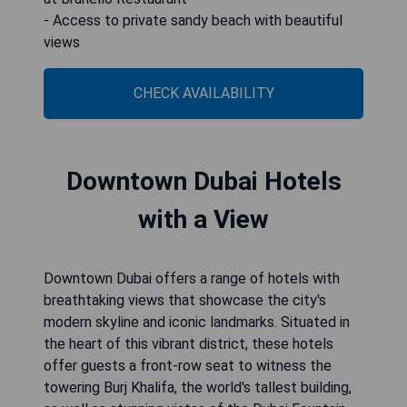
- Access to private sandy beach with beautiful
views
CHECK AVAILABILITY
Downtown Dubai Hotels
with a View
Downtown Dubai offers a range of hotels with
breathtaking views that showcase the city's
modern skyline and iconic landmarks. Situated in
the heart of this vibrant district, these hotels
offer guests a front-row seat to witness the
towering Burj Khalifa, the world's tallest building,