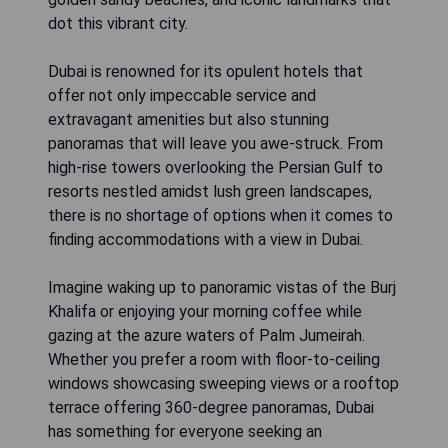
dot this vibrant city.
Dubai is renowned for its opulent hotels that
offer not only impeccable service and
extravagant amenities but also stunning
panoramas that will leave you awe-struck. From
high-rise towers overlooking the Persian Gulf to
resorts nestled amidst lush green landscapes,
there is no shortage of options when it comes to
finding accommodations with a view in Dubai.
Imagine waking up to panoramic vistas of the Burj
Khalifa or enjoying your morning coffee while
gazing at the azure waters of Palm Jumeirah.
Whether you prefer a room with floor-to-ceiling
windows showcasing sweeping views or a rooftop
terrace offering 360-degree panoramas, Dubai
has something for everyone seeking an