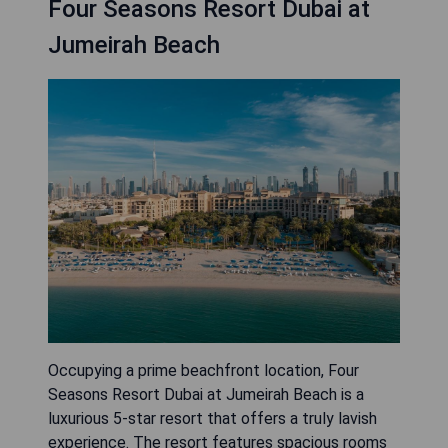
Four Seasons Resort Dubai at
Jumeirah Beach
Occupying a prime beachfront location, Four
Seasons Resort Dubai at Jumeirah Beach is a
luxurious 5-star resort that offers a truly lavish
experience. The resort features spacious rooms