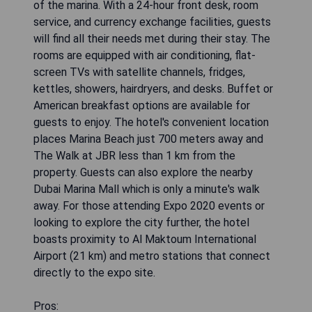
of the marina. With a 24-hour front desk, room
service, and currency exchange facilities, guests
will find all their needs met during their stay. The
rooms are equipped with air conditioning, flat-
screen TVs with satellite channels, fridges,
kettles, showers, hairdryers, and desks. Buffet or
American breakfast options are available for
guests to enjoy. The hotel's convenient location
places Marina Beach just 700 meters away and
The Walk at JBR less than 1 km from the
property. Guests can also explore the nearby
Dubai Marina Mall which is only a minute's walk
away. For those attending Expo 2020 events or
looking to explore the city further, the hotel
boasts proximity to Al Maktoum International
Airport (21 km) and metro stations that connect
directly to the expo site.
Pros: