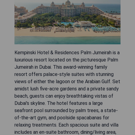
Kempinski Hotel & Residences Palm Jumeirah is a
luxurious resort located on the picturesque Palm
Jumeirah in Dubai. This award-winning family
resort offers palace-style suites with stunning
views of either the lagoon or the Arabian Gulf. Set
amidst lush five-acre gardens and a private sandy
beach, guests can enjoy breathtaking vistas of
Dubai's skyline. The hotel features a large
seafront pool surrounded by palm trees, a state-
of-the-art gym, and poolside spacabanas for
relaxing treatments. Each spacious suite and villa
includes an en-suite bathroom, dining/living area,