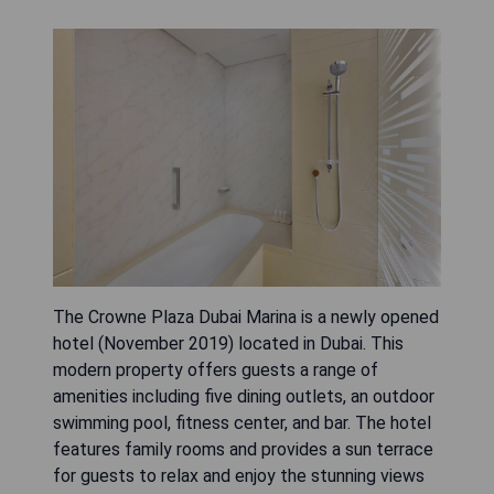
The Crowne Plaza Dubai Marina is a newly opened
hotel (November 2019) located in Dubai. This
modern property offers guests a range of
amenities including five dining outlets, an outdoor
swimming pool, fitness center, and bar. The hotel
features family rooms and provides a sun terrace
for guests to relax and enjoy the stunning views