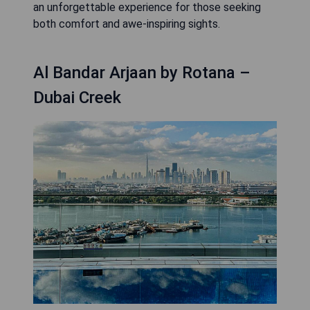
an unforgettable experience for those seeking
both comfort and awe-inspiring sights.
Al Bandar Arjaan by Rotana –
Dubai Creek