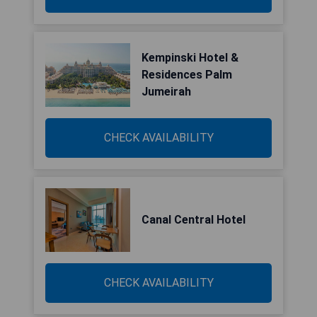
Kempinski Hotel &
Residences Palm
Jumeirah
CHECK AVAILABILITY
Canal Central Hotel
CHECK AVAILABILITY