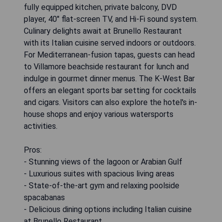
fully equipped kitchen, private balcony, DVD
player, 40" flat-screen TV, and Hi-Fi sound system.
Culinary delights await at Brunello Restaurant
with its Italian cuisine served indoors or outdoors.
For Mediterranean-fusion tapas, guests can head
to Villamore beachside restaurant for lunch and
indulge in gourmet dinner menus. The K-West Bar
offers an elegant sports bar setting for cocktails
and cigars. Visitors can also explore the hotel's in-
house shops and enjoy various watersports
activities.
Pros:
- Stunning views of the lagoon or Arabian Gulf
- Luxurious suites with spacious living areas
- State-of-the-art gym and relaxing poolside
spacabanas
- Delicious dining options including Italian cuisine
at Brunello Restaurant