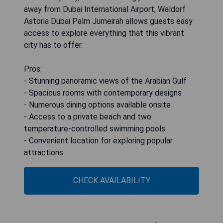
away from Dubai International Airport, Waldorf
Astoria Dubai Palm Jumeirah allows guests easy
access to explore everything that this vibrant
city has to offer.
Pros:
- Stunning panoramic views of the Arabian Gulf
- Spacious rooms with contemporary designs
- Numerous dining options available onsite
- Access to a private beach and two
temperature-controlled swimming pools
- Convenient location for exploring popular
attractions
CHECK AVAILABILITY