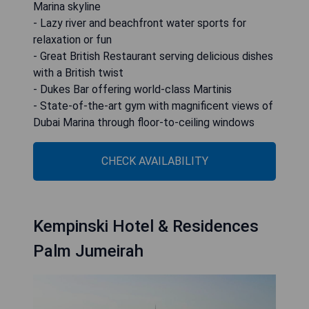
Marina skyline
- Lazy river and beachfront water sports for
relaxation or fun
- Great British Restaurant serving delicious dishes
with a British twist
- Dukes Bar offering world-class Martinis
- State-of-the-art gym with magnificent views of
Dubai Marina through floor-to-ceiling windows
CHECK AVAILABILITY
Kempinski Hotel & Residences
Palm Jumeirah