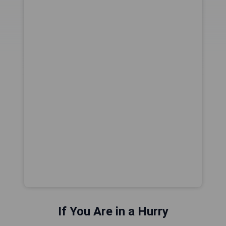
If You Are in a Hurry