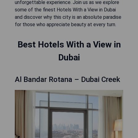
unforgettable experience. Join us as we explore
some of the finest Hotels With a View in Dubai
and discover why this city is an absolute paradise
for those who appreciate beauty at every turn.
Best Hotels With a View in
Dubai
Al Bandar Rotana – Dubai Creek