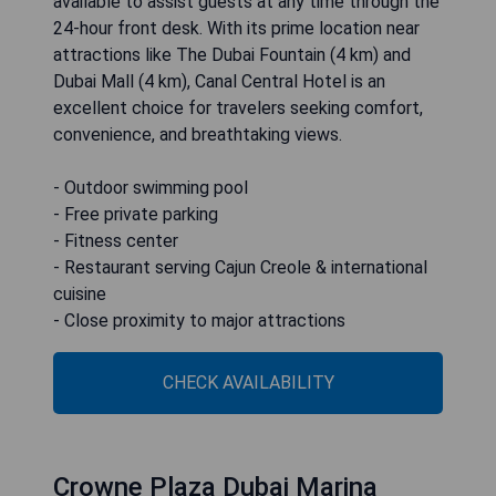
available to assist guests at any time through the
24-hour front desk. With its prime location near
attractions like The Dubai Fountain (4 km) and
Dubai Mall (4 km), Canal Central Hotel is an
excellent choice for travelers seeking comfort,
convenience, and breathtaking views.
- Outdoor swimming pool
- Free private parking
- Fitness center
- Restaurant serving Cajun Creole & international
cuisine
- Close proximity to major attractions
CHECK AVAILABILITY
Crowne Plaza Dubai Marina