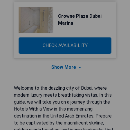
Crowne Plaza Dubai
Marina
CHECK AVAILABILITY
Show More
Welcome to the dazzling city of Dubai, where
modern luxury meets breathtaking vistas. In this
guide, we will take you on a journey through the
Hotels With a View in this mesmerizing
destination in the United Arab Emirates. Prepare
to be captivated by the magnificent skyline,
golden sandy beaches, and iconic landmarks that