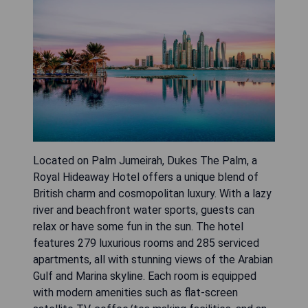
Located on Palm Jumeirah, Dukes The Palm, a
Royal Hideaway Hotel offers a unique blend of
British charm and cosmopolitan luxury. With a lazy
river and beachfront water sports, guests can
relax or have some fun in the sun. The hotel
features 279 luxurious rooms and 285 serviced
apartments, all with stunning views of the Arabian
Gulf and Marina skyline. Each room is equipped
with modern amenities such as flat-screen