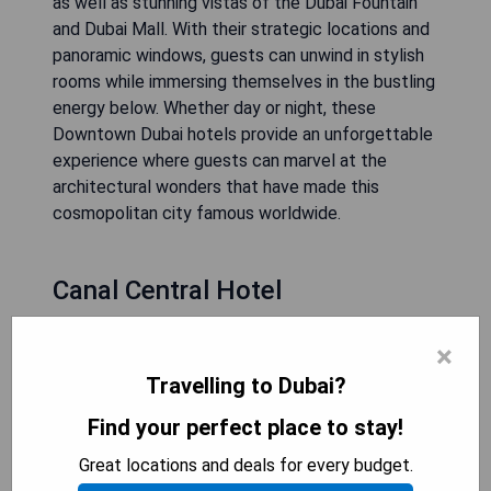
as well as stunning vistas of the Dubai Fountain
and Dubai Mall. With their strategic locations and
panoramic windows, guests can unwind in stylish
rooms while immersing themselves in the bustling
energy below. Whether day or night, these
Downtown Dubai hotels provide an unforgettable
experience where guests can marvel at the
architectural wonders that have made this
cosmopolitan city famous worldwide.
Canal Central Hotel
×
Travelling to Dubai?
Find your perfect place to stay!
Great locations and deals for every budget.