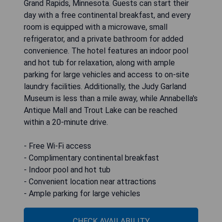
Grand Rapids, Minnesota. Guests can start their
day with a free continental breakfast, and every
room is equipped with a microwave, small
refrigerator, and a private bathroom for added
convenience. The hotel features an indoor pool
and hot tub for relaxation, along with ample
parking for large vehicles and access to on-site
laundry facilities. Additionally, the Judy Garland
Museum is less than a mile away, while Annabella's
Antique Mall and Trout Lake can be reached
within a 20-minute drive.
- Free Wi-Fi access
- Complimentary continental breakfast
- Indoor pool and hot tub
- Convenient location near attractions
- Ample parking for large vehicles
CHECK AVAILABILITY