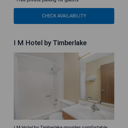
CHECK AVAILABILITY
I M Hotel by Timberlake
I M Hotel by Timberlake provides comfortable