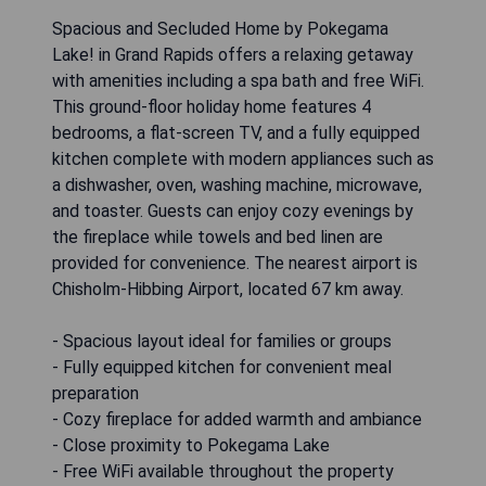
Spacious and Secluded Home by Pokegama
Lake! in Grand Rapids offers a relaxing getaway
with amenities including a spa bath and free WiFi.
This ground-floor holiday home features 4
bedrooms, a flat-screen TV, and a fully equipped
kitchen complete with modern appliances such as
a dishwasher, oven, washing machine, microwave,
and toaster. Guests can enjoy cozy evenings by
the fireplace while towels and bed linen are
provided for convenience. The nearest airport is
Chisholm-Hibbing Airport, located 67 km away.
- Spacious layout ideal for families or groups
- Fully equipped kitchen for convenient meal
preparation
- Cozy fireplace for added warmth and ambiance
- Close proximity to Pokegama Lake
- Free WiFi available throughout the property