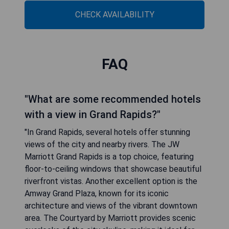
CHECK AVAILABILITY
FAQ
"What are some recommended hotels
with a view in Grand Rapids?"
"In Grand Rapids, several hotels offer stunning
views of the city and nearby rivers. The JW
Marriott Grand Rapids is a top choice, featuring
floor-to-ceiling windows that showcase beautiful
riverfront vistas. Another excellent option is the
Amway Grand Plaza, known for its iconic
architecture and views of the vibrant downtown
area. The Courtyard by Marriott provides scenic