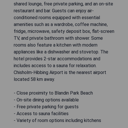
shared lounge, free private parking, and an on-site
restaurant and bar. Guests can enjoy air-
conditioned rooms equipped with essential
amenities such as a wardrobe, coffee machine,
fridge, microwave, safety deposit box, flat-screen
TV, and private bathroom with shower. Some
rooms also feature a kitchen with modern
appliances like a dishwasher and stovetop. The
hotel provides 2-star accommodations and
includes access to a sauna for relaxation.
Chisholm-Hibbing Airport is the nearest airport
located 58 km away.
- Close proximity to Blandin Park Beach
- On-site dining options available
- Free private parking for guests
- Access to sauna facilities
- Variety of room options including kitchens