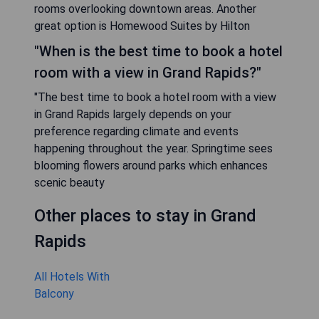
rooms overlooking downtown areas. Another
great option is Homewood Suites by Hilton
"When is the best time to book a hotel
room with a view in Grand Rapids?"
"The best time to book a hotel room with a view
in Grand Rapids largely depends on your
preference regarding climate and events
happening throughout the year. Springtime sees
blooming flowers around parks which enhances
scenic beauty
Other places to stay in Grand
Rapids
All Hotels With
Balcony