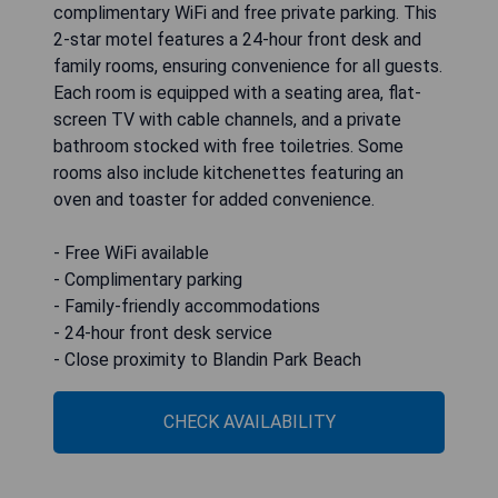
complimentary WiFi and free private parking. This
2-star motel features a 24-hour front desk and
family rooms, ensuring convenience for all guests.
Each room is equipped with a seating area, flat-
screen TV with cable channels, and a private
bathroom stocked with free toiletries. Some
rooms also include kitchenettes featuring an
oven and toaster for added convenience.
- Free WiFi available
- Complimentary parking
- Family-friendly accommodations
- 24-hour front desk service
- Close proximity to Blandin Park Beach
CHECK AVAILABILITY