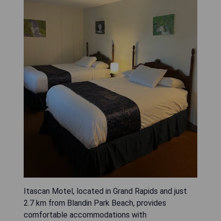
Itascan Motel, located in Grand Rapids and just
2.7 km from Blandin Park Beach, provides
comfortable accommodations with