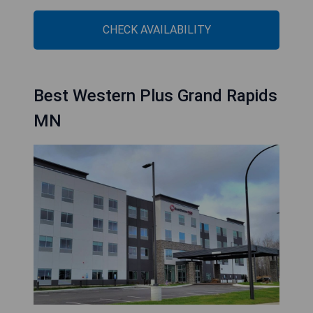
CHECK AVAILABILITY
Best Western Plus Grand Rapids
MN