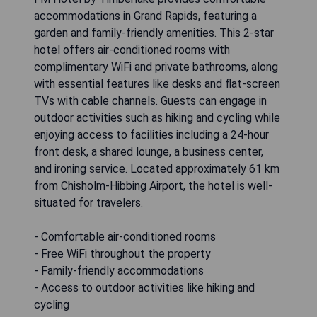
accommodations in Grand Rapids, featuring a
garden and family-friendly amenities. This 2-star
hotel offers air-conditioned rooms with
complimentary WiFi and private bathrooms, along
with essential features like desks and flat-screen
TVs with cable channels. Guests can engage in
outdoor activities such as hiking and cycling while
enjoying access to facilities including a 24-hour
front desk, a shared lounge, a business center,
and ironing service. Located approximately 61 km
from Chisholm-Hibbing Airport, the hotel is well-
situated for travelers.
- Comfortable air-conditioned rooms
- Free WiFi throughout the property
- Family-friendly accommodations
- Access to outdoor activities like hiking and
cycling