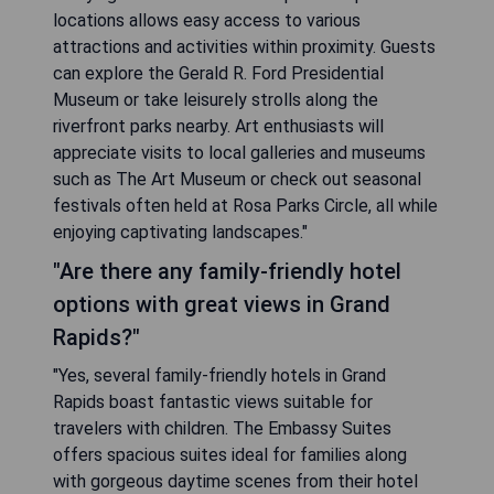
locations allows easy access to various
attractions and activities within proximity. Guests
can explore the Gerald R. Ford Presidential
Museum or take leisurely strolls along the
riverfront parks nearby. Art enthusiasts will
appreciate visits to local galleries and museums
such as The Art Museum or check out seasonal
festivals often held at Rosa Parks Circle, all while
enjoying captivating landscapes."
"Are there any family-friendly hotel
options with great views in Grand
Rapids?"
"Yes, several family-friendly hotels in Grand
Rapids boast fantastic views suitable for
travelers with children. The Embassy Suites
offers spacious suites ideal for families along
with gorgeous daytime scenes from their hotel