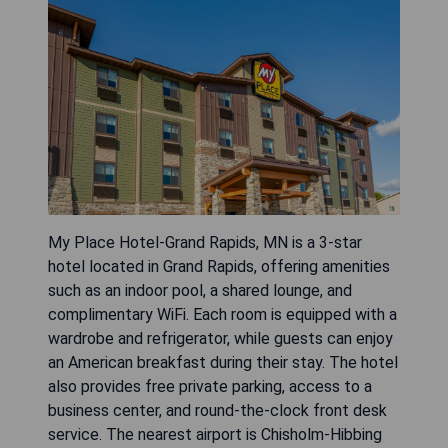
My Place Hotel-Grand Rapids, MN is a 3-star
hotel located in Grand Rapids, offering amenities
such as an indoor pool, a shared lounge, and
complimentary WiFi. Each room is equipped with a
wardrobe and refrigerator, while guests can enjoy
an American breakfast during their stay. The hotel
also provides free private parking, access to a
business center, and round-the-clock front desk
service. The nearest airport is Chisholm-Hibbing