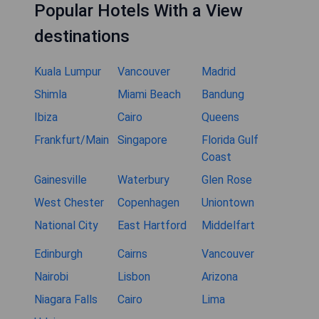
Popular Hotels With a View
destinations
Kuala Lumpur
Vancouver
Madrid
Shimla
Miami Beach
Bandung
Ibiza
Cairo
Queens
Frankfurt/Main
Singapore
Florida Gulf
Coast
Gainesville
Waterbury
Glen Rose
West Chester
Copenhagen
Uniontown
National City
East Hartford
Middelfart
Edinburgh
Cairns
Vancouver
Nairobi
Lisbon
Arizona
Niagara Falls
Cairo
Lima