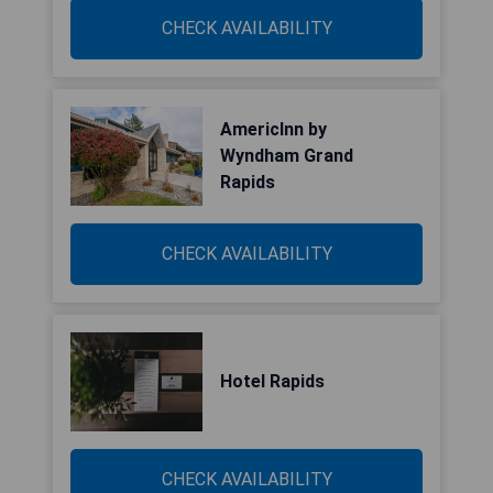
CHECK AVAILABILITY
AmericInn by
Wyndham Grand
Rapids
CHECK AVAILABILITY
Hotel Rapids
CHECK AVAILABILITY