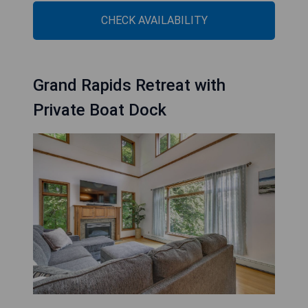
CHECK AVAILABILITY
Grand Rapids Retreat with
Private Boat Dock