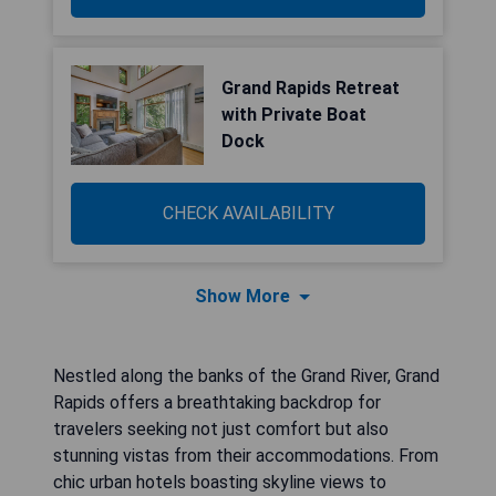
Grand Rapids Retreat
with Private Boat
Dock
CHECK AVAILABILITY
Show More
Nestled along the banks of the Grand River, Grand
Rapids offers a breathtaking backdrop for
travelers seeking not just comfort but also
stunning vistas from their accommodations. From
chic urban hotels boasting skyline views to