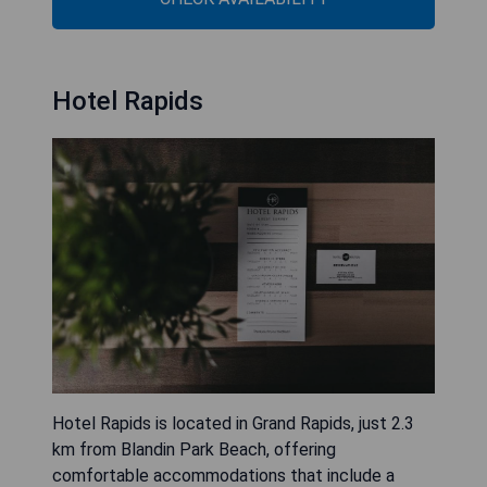
Hotel Rapids
Hotel Rapids is located in Grand Rapids, just 2.3
km from Blandin Park Beach, offering
comfortable accommodations that include a