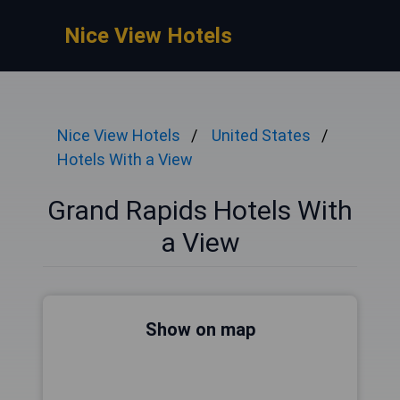
Nice View Hotels
Nice View Hotels
United States
Hotels With a View
Grand Rapids Hotels With
a View
Show on map