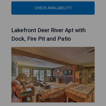
CHECK AVAILABILITY
Lakefront Deer River Apt with
Dock, Fire Pit and Patio