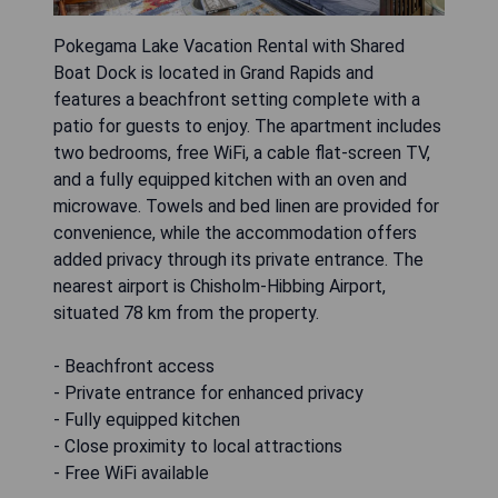
Pokegama Lake Vacation Rental with Shared
Boat Dock is located in Grand Rapids and
features a beachfront setting complete with a
patio for guests to enjoy. The apartment includes
two bedrooms, free WiFi, a cable flat-screen TV,
and a fully equipped kitchen with an oven and
microwave. Towels and bed linen are provided for
convenience, while the accommodation offers
added privacy through its private entrance. The
nearest airport is Chisholm-Hibbing Airport,
situated 78 km from the property.
- Beachfront access
- Private entrance for enhanced privacy
- Fully equipped kitchen
- Close proximity to local attractions
- Free WiFi available