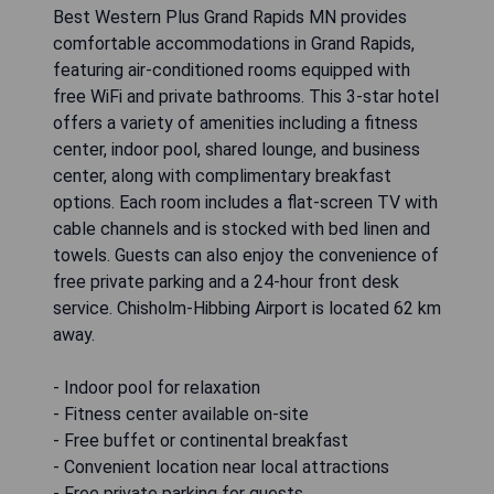
Best Western Plus Grand Rapids MN provides
comfortable accommodations in Grand Rapids,
featuring air-conditioned rooms equipped with
free WiFi and private bathrooms. This 3-star hotel
offers a variety of amenities including a fitness
center, indoor pool, shared lounge, and business
center, along with complimentary breakfast
options. Each room includes a flat-screen TV with
cable channels and is stocked with bed linen and
towels. Guests can also enjoy the convenience of
free private parking and a 24-hour front desk
service. Chisholm-Hibbing Airport is located 62 km
away.
- Indoor pool for relaxation
- Fitness center available on-site
- Free buffet or continental breakfast
- Convenient location near local attractions
- Free private parking for guests