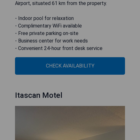
Airport, situated 61 km from the property.
- Indoor pool for relaxation
- Complimentary WiFi available
- Free private parking on-site
- Business center for work needs
- Convenient 24-hour front desk service
CHECK AVAILABILITY
Itascan Motel