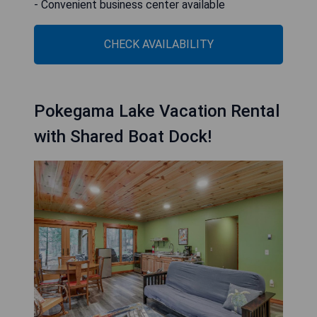
- Convenient business center available
CHECK AVAILABILITY
Pokegama Lake Vacation Rental
with Shared Boat Dock!