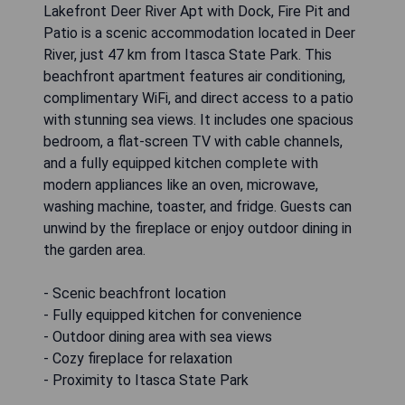
Lakefront Deer River Apt with Dock, Fire Pit and
Patio is a scenic accommodation located in Deer
River, just 47 km from Itasca State Park. This
beachfront apartment features air conditioning,
complimentary WiFi, and direct access to a patio
with stunning sea views. It includes one spacious
bedroom, a flat-screen TV with cable channels,
and a fully equipped kitchen complete with
modern appliances like an oven, microwave,
washing machine, toaster, and fridge. Guests can
unwind by the fireplace or enjoy outdoor dining in
the garden area.
- Scenic beachfront location
- Fully equipped kitchen for convenience
- Outdoor dining area with sea views
- Cozy fireplace for relaxation
- Proximity to Itasca State Park