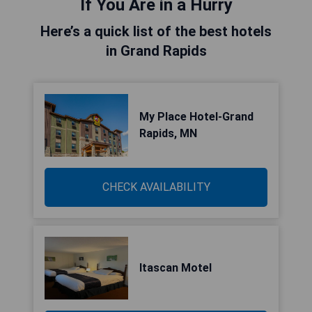
If You Are in a Hurry
Here’s a quick list of the best hotels
in Grand Rapids
My Place Hotel-Grand
Rapids, MN
CHECK AVAILABILITY
Itascan Motel