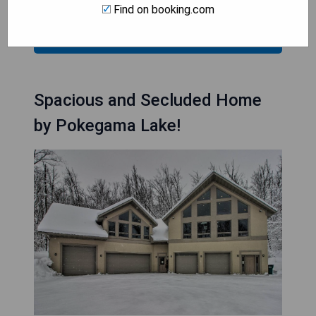
Find on booking.com
CHECK AVAILABILITY
Spacious and Secluded Home
by Pokegama Lake!