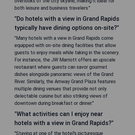
overlooks of the city skyline, making it ideal for
both leisure and business travelers."
"Do hotels with a view in Grand Rapids
typically have dining options on-site?"
"Many hotels with a view in Grand Rapids come
equipped with on-site dining facilities that allow
guests to enjoy meals while taking in the scenery.
For instance, the JW Marriott offers an upscale
restaurant where guests can savor gourmet
dishes alongside panoramic views of the Grand
River. Similarly, the Amway Grand Plaza features
multiple dining venues that provide not only
delectable cuisine but also striking views of
downtown during breakfast or dinner."
"What activities can I enjoy near
hotels with a view in Grand Rapids?"
"Staying at one of the hotel's picturesque