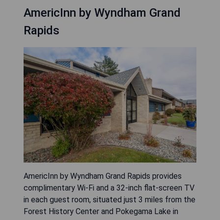
AmericInn by Wyndham Grand
Rapids
AmericInn by Wyndham Grand Rapids provides
complimentary Wi-Fi and a 32-inch flat-screen TV
in each guest room, situated just 3 miles from the
Forest History Center and Pokegama Lake in