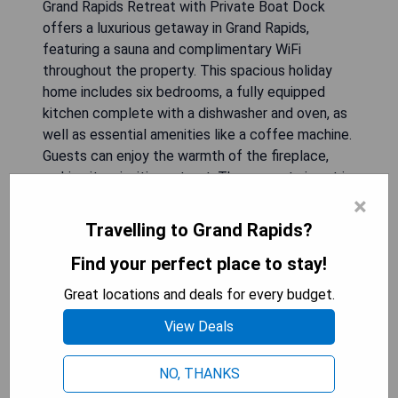
Grand Rapids Retreat with Private Boat Dock
offers a luxurious getaway in Grand Rapids,
featuring a sauna and complimentary WiFi
throughout the property. This spacious holiday
home includes six bedrooms, a fully equipped
kitchen complete with a dishwasher and oven, as
well as essential amenities like a coffee machine.
Guests can enjoy the warmth of the fireplace,
making it an inviting retreat. The nearest airport is
Chisholm-Hibbing Airport, located 68 km away.
×
Travelling to Grand Rapids?
- Private boat dock for easy access to water
Find your perfect place to stay!
activities
- Spacious accommodation ideal for large groups
Great locations and deals for every budget.
or families
View Deals
- Fully equipped kitchen for convenient meal
preparation
- Sauna available for relaxation and rejuvenation
NO, THANKS
- Cozy fireplace enhances comfort during stays