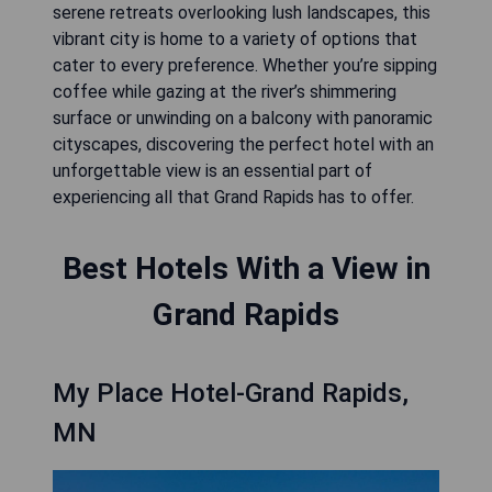
serene retreats overlooking lush landscapes, this
vibrant city is home to a variety of options that
cater to every preference. Whether you’re sipping
coffee while gazing at the river’s shimmering
surface or unwinding on a balcony with panoramic
cityscapes, discovering the perfect hotel with an
unforgettable view is an essential part of
experiencing all that Grand Rapids has to offer.
Best Hotels With a View in
Grand Rapids
My Place Hotel-Grand Rapids,
MN